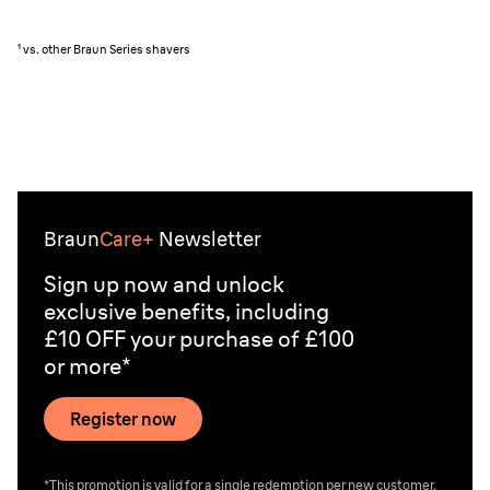
¹ vs. other Braun Series shavers
Braun
Care+
Newsletter
Sign up now and unlock
exclusive benefits, including
£10 OFF your purchase of £100
or more*
Register now
*This promotion is valid for a single redemption per new customer.