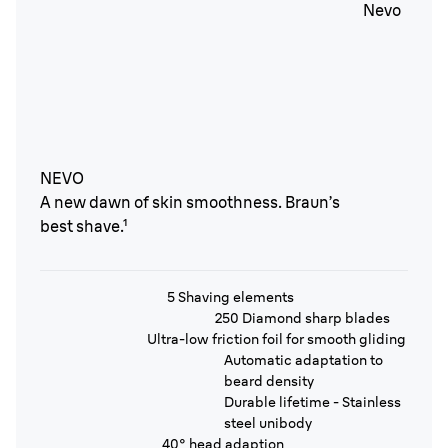
NEVO
A new dawn of skin smoothness. Braun’s
best shave.¹
5 Shaving elements
250 Diamond sharp blades
Ultra-low friction foil for smooth gliding
Automatic adaptation to
beard density
Durable lifetime - Stainless
steel unibody
40° head adaption