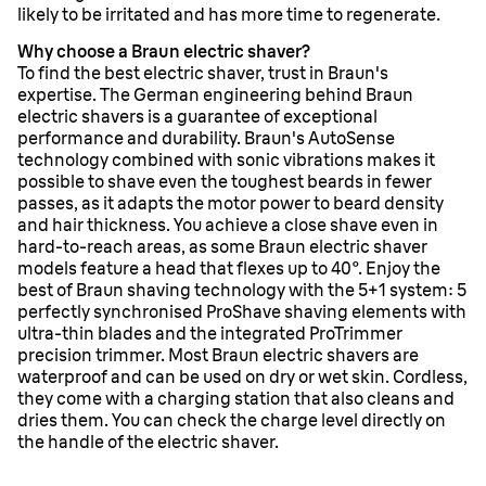
likely to be irritated and has more time to regenerate.
Why choose a Braun electric shaver?
To find the best electric shaver, trust in Braun's
expertise. The German engineering behind Braun
electric shavers is a guarantee of exceptional
performance and durability. Braun's AutoSense
technology combined with sonic vibrations makes it
possible to shave even the toughest beards in fewer
passes, as it adapts the motor power to beard density
and hair thickness. You achieve a close shave even in
hard-to-reach areas, as some Braun electric shaver
models feature a head that flexes up to 40°. Enjoy the
best of Braun shaving technology with the 5+1 system: 5
perfectly synchronised ProShave shaving elements with
ultra-thin blades and the integrated ProTrimmer
precision trimmer. Most Braun electric shavers are
waterproof and can be used on dry or wet skin. Cordless,
they come with a charging station that also cleans and
dries them. You can check the charge level directly on
the handle of the electric shaver.