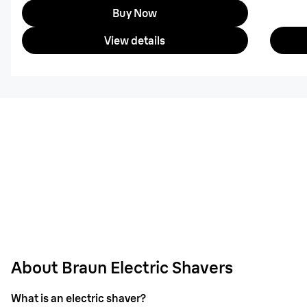
Buy Now
View details
About Braun Electric Shavers
What is an electric shaver?