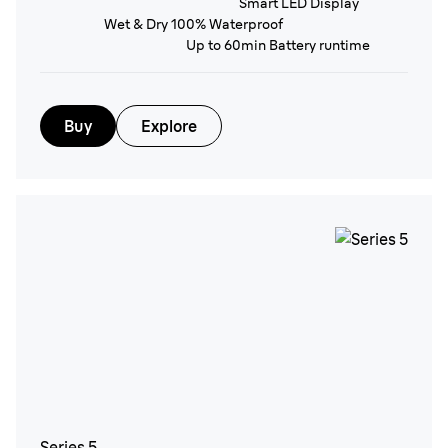
Smart LED Display
Wet & Dry 100% Waterproof
Up to 60min Battery runtime
Buy
Explore
Series 5