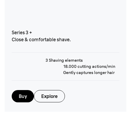
Series 3 +
Close & comfortable shave.
3 Shaving elements
18.000 cutting actions/min
Gently captures longer hair
Buy
Explore