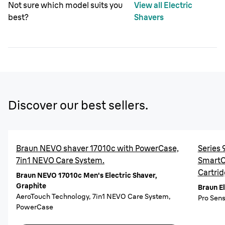
Not sure which model suits you
View all Electric
best?
Shavers
Discover our best sellers.
Braun NEVO shaver 17010c with PowerCase,
Series 
7in1 NEVO Care System.
SmartCa
Cartrid
Braun NEVO 17010c Men's Electric Shaver,
Graphite
Braun E
AeroTouch Technology, 7in1 NEVO Care System,
Pro Sens
PowerCase