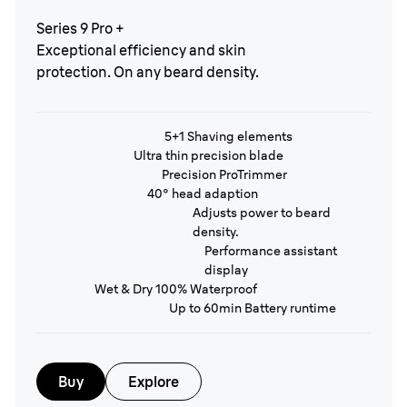
Series 9 Pro +
Exceptional efficiency and skin
protection. On any beard density.
5+1 Shaving elements
Ultra thin precision blade
Precision ProTrimmer
40° head adaption
Adjusts power to beard
density.
Performance assistant
display
Wet & Dry 100% Waterproof
Up to 60min Battery runtime
Buy
Explore