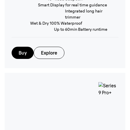
Smart Display for real time guidance
Integrated long hair
trimmer
Wet & Dry 100% Waterproof
Up to 60min Battery runtime
Buy
Explore