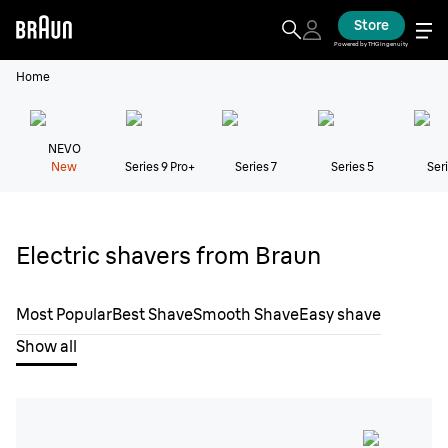
Store
Powered by THG Ingenuity
Home
NEVO
New
Series 9 Pro+
Series 7
Series 5
Seri
Electric shavers from Braun
Most Popular
Best Shave
Smooth Shave
Easy shave
Show all