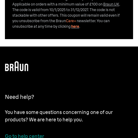
Applicable on orders with a minimum value of £100 on
Braun UK
.
The code is valid from 10/1/2025 to 31/12/2027. The code is not
stackable with other offers. This coupon will remain valid even if
you unsubscribe from the
Braun
Care+
newsletter. You can
unsubscribe at any time by clicking
here
.
Need help?
You have some questions concerning one of our
products? We are here to help you.
Go to help center