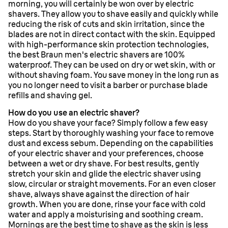
morning, you will certainly be won over by electric
shavers. They allow you to shave easily and quickly while
reducing the risk of cuts and skin irritation, since the
blades are not in direct contact with the skin. Equipped
with high-performance skin protection technologies,
the best Braun men's electric shavers are 100%
waterproof. They can be used on dry or wet skin, with or
without shaving foam. You save money in the long run as
you no longer need to visit a barber or purchase blade
refills and shaving gel.
How do you use an electric shaver?
How do you shave your face? Simply follow a few easy
steps. Start by thoroughly washing your face to remove
dust and excess sebum. Depending on the capabilities
of your electric shaver and your preferences, choose
between a wet or dry shave. For best results, gently
stretch your skin and glide the electric shaver using
slow, circular or straight movements. For an even closer
shave, always shave against the direction of hair
growth. When you are done, rinse your face with cold
water and apply a moisturising and soothing cream.
Mornings are the best time to shave as the skin is less