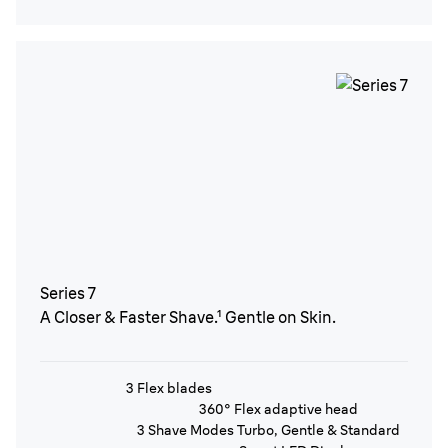
Series 7
A Closer & Faster Shave.¹ Gentle on Skin.
3 Flex blades
360° Flex adaptive head
3 Shave Modes Turbo, Gentle & Standard