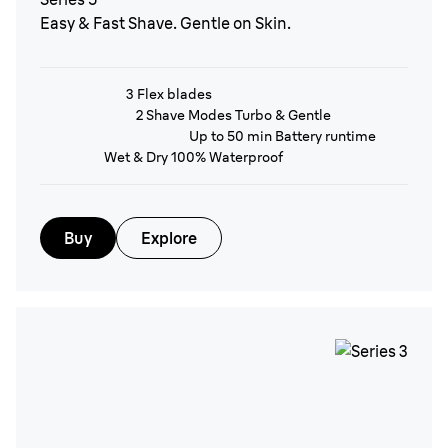
Easy & Fast Shave. Gentle on Skin.
3 Flex blades
2 Shave Modes Turbo & Gentle
Up to 50 min Battery runtime
Wet & Dry 100% Waterproof
Buy
Explore