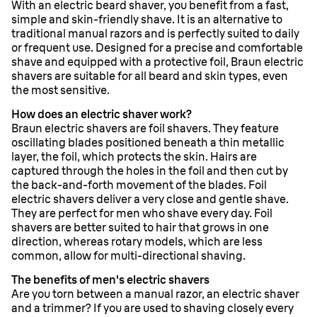
With an electric beard shaver, you benefit from a fast,
simple and skin-friendly shave. It is an alternative to
traditional manual razors and is perfectly suited to daily
or frequent use. Designed for a precise and comfortable
shave and equipped with a protective foil, Braun electric
shavers are suitable for all beard and skin types, even
the most sensitive.
How does an electric shaver work?
Braun electric shavers are foil shavers. They feature
oscillating blades positioned beneath a thin metallic
layer, the foil, which protects the skin. Hairs are
captured through the holes in the foil and then cut by
the back-and-forth movement of the blades. Foil
electric shavers deliver a very close and gentle shave.
They are perfect for men who shave every day. Foil
shavers are better suited to hair that grows in one
direction, whereas rotary models, which are less
common, allow for multi-directional shaving.
The benefits of men's electric shavers
Are you torn between a manual razor, an electric shaver
and a trimmer? If you are used to shaving closely every