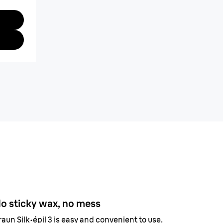
o sticky wax, no mess
raun Silk·épil 3 is easy and convenient to use.