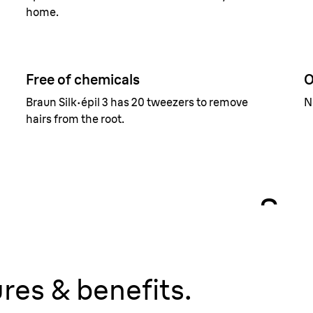
home.
Free of chemicals
O
Braun Silk·épil 3 has 20 tweezers to remove
N
hairs from the root.
Sma
Reveals
any.
res & benefits.