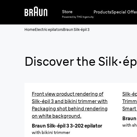
Store
Products
Special Offe
Powered by THG Ingenuity
Home
Electric epilators
Braun Silk·épil 3
Discover the
Silk·ép
Front view product rendering of
Silk·ép
Silk-épil 3 and bikini trimmer with
Trimm
Packaging shot behind rendering
Smart
on white background.
Braun 
with s
Braun Silk·épil 3 3-202 epilator
with bikini trimmer