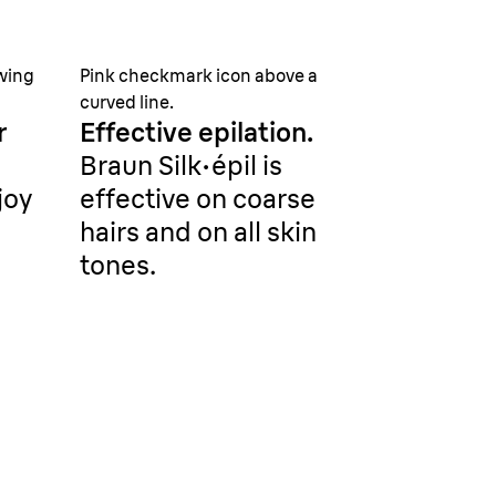
owing
Pink checkmark icon above a
curved line.
r
Effective epilation.
Braun Silk·épil is
joy
effective on coarse
hairs and on all skin
tones.