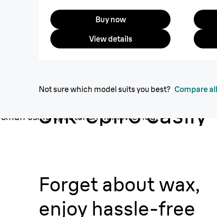
Buy now
View details
Not sure which model suits you best?
Compare all
Silk·épil 3 easily
removes short h
from the root.
Forget about wax,
enjoy hassle-free