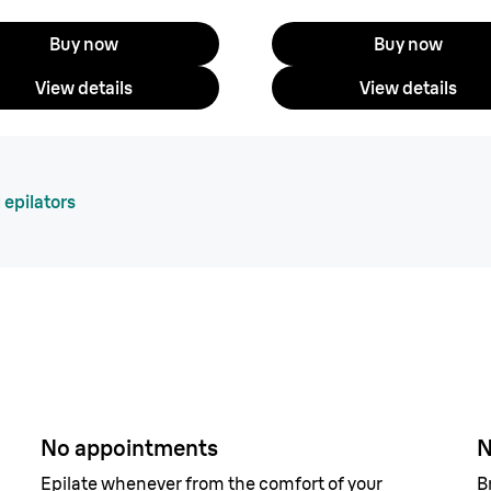
Buy now
Buy now
View details
View details
 epilators
airs
No appointments
N
Epilate whenever from the comfort of your
B