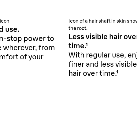
 icon
Icon of a hair shaft in skin sh
d use.
the root.
Less visible hair ove
n-stop power to
time.¹
e wherever, from
With regular use, en
mfort of your
finer and less visible
hair over time.¹