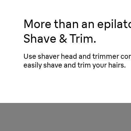
More than an epilato
Shave & Trim.
Use shaver head and trimmer co
easily shave and trim your hairs.