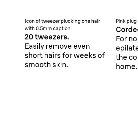
Icon of tweezer plucking one hair
Pink plug
Corde
with 0.5mm caption
20 tweezers.
For no
Easily remove even
epilat
short hairs for weeks of
the co
smooth skin.
home.