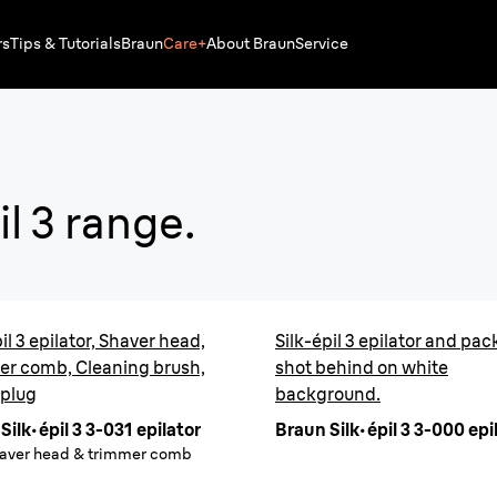
rs
Tips & Tutorials
Braun
Care+
About Braun
Service
Silk·ép
il
3 range.
Easy & conven
Up to 1 month of
il 3 epilator, Shaver head,
Silk-épil 3 epilator and pa
Buy
er comb, Cleaning brush,
shot behind on white
 plug
background.
Silk·épil 3 3-031 epilator
Braun Silk·épil 3 3-000 epi
haver head & trimmer comb