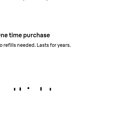
ne time purchase
o refills needed. Lasts for years.
rtLight
 even the finest hairs to not miss