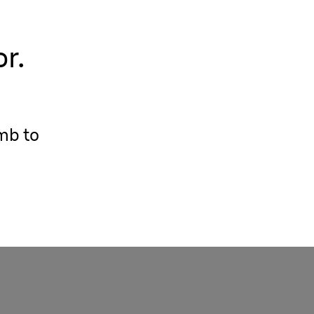
r.
mb to