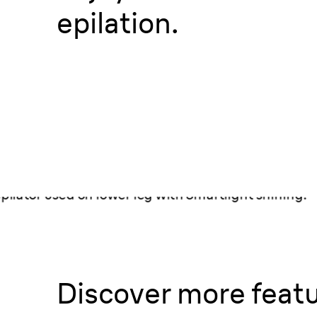
epilation.
Discover more featu