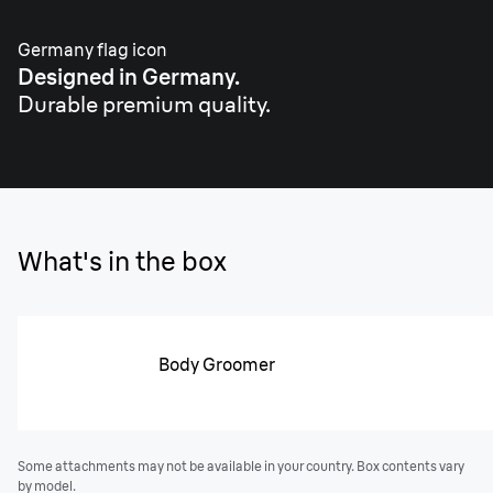
Germany flag icon
Designed in Germany.
Durable premium quality.
What's in the box
Body Groomer
Some attachments may not be available in your country. Box contents vary
by model.