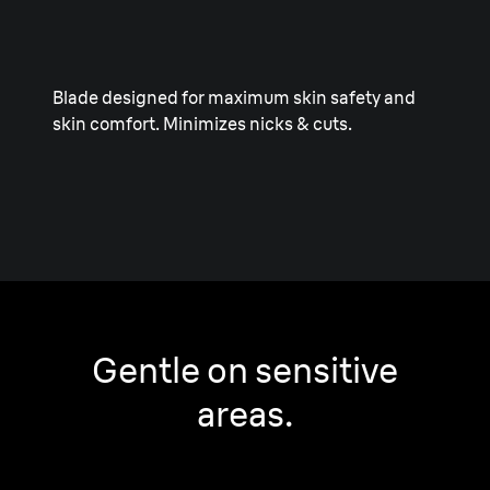
Blade designed for maximum skin safety and
skin comfort. Minimizes nicks & cuts.
Gentle on sensitive
areas.