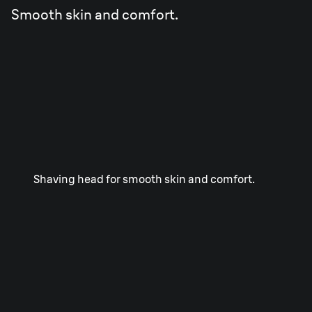
Smooth skin and comfort.
Shaving head for smooth skin and comfort.