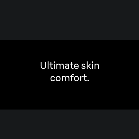
Ultimate skin
comfort.
Smooth
Shave