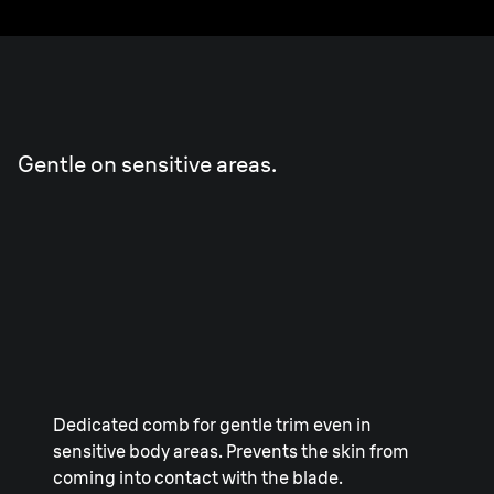
Sensitive
Trim
Gentle on sensitive areas.
Dedicated comb for gentle trim even in
sensitive body areas. Prevents the skin from
coming into contact with the blade.