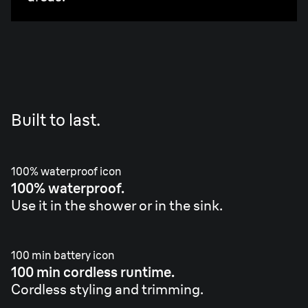
Built to last.
100% waterproof icon
100% waterproof.
Use it in the shower or in the sink.
100 min battery icon
100 min cordless runtime.
Cordless styling and trimming.