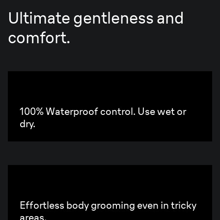
Ultimate gentleness and
comfort.
Aqua
Grip
100% Waterproof control. Use wet or
dry.
Compact
Handle
Effortless body grooming even in tricky
areas.