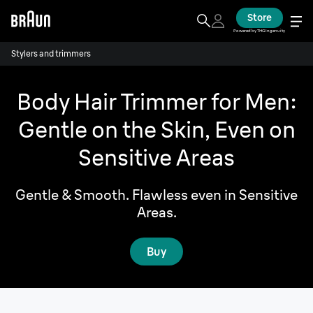
Store
Powered by THG Ingenuity
Stylers and trimmers
Body Hair Trimmer for Men:
Gentle on the Skin, Even on
Sensitive Areas
Gentle & Smooth. Flawless even in Sensitive
Areas.
Buy