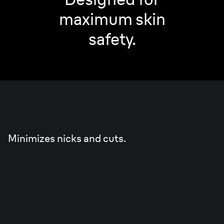
maximum skin
safety.
Skin
Guard
Minimizes nicks and cuts.