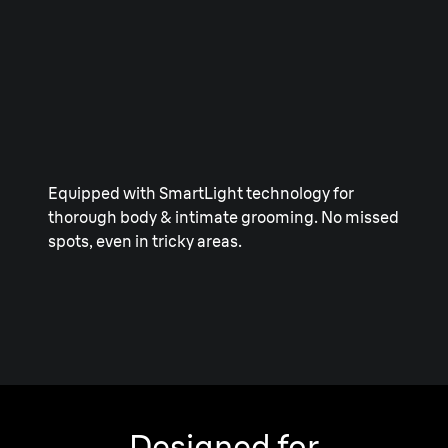
Equipped with SmartLight technology for
thorough body & intimate grooming. No missed
spots, even in tricky areas.
Designed for