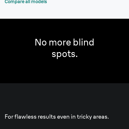
Compare all models
No more blind
spots.
Smart
Light.
For flawless results even in tricky areas.