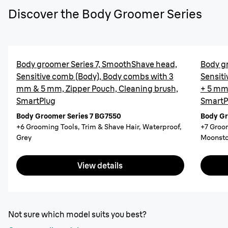
Discover the Body Groomer Series
Body groomer Series 7, SmoothShave head,
Body g
Sensitive comb (Body), Body combs with 3
Sensiti
mm & 5 mm, Zipper Pouch, Cleaning brush,
+ 5 mm,
SmartPlug
SmartP
Body Groomer Series 7 BG7550
Body Gr
+6 Grooming Tools, Trim & Shave Hair, Waterproof,
+7 Groom
Grey
Moonsto
View details
Not sure which model suits you best?