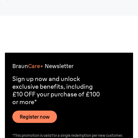
Braun
Care+
Newsletter
Sign up now and unlock
exclusive benefits, including
£10 OFF your purchase of £100
or more*
Register now
*This promotion is valid for a single redemption per new customer.