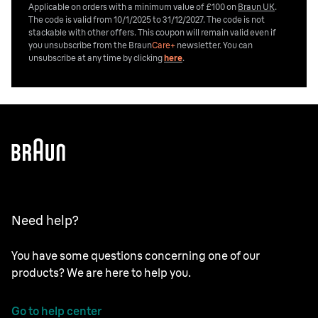
Applicable on orders with a minimum value of £100 on
Braun UK
.
The code is valid from 10/1/2025 to 31/12/2027. The code is not
stackable with other offers. This coupon will remain valid even if
you unsubscribe from the
Braun
Care+
newsletter. You can
unsubscribe at any time by clicking
here
.
Need help?
You have some questions concerning one of our
products? We are here to help you.
Go to help center