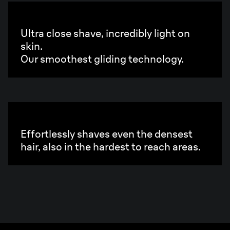
2X UltraGliding Foil.
Ultra close shave, incredibly light on
skin.
Our smoothest gliding technology.
250X Diamond Sharp Blades.
Effortlessly shaves even the densest
hair, also in the hardest to reach areas.