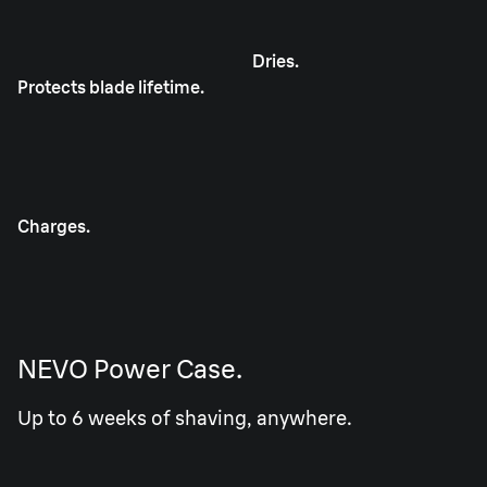
Dries.
Protects blade lifetime.
Charges.
NEVO Power Case.
Up to 6 weeks of shaving, anywhere.