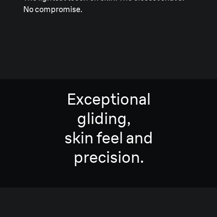
No compromise.
Exceptional
gliding,
skin feel and
precision.