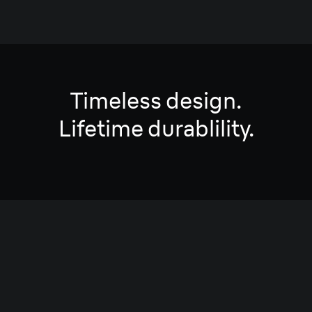
Timeless design.
Lifetime durablility.
Ultra-light and engineered
for maximum durability.