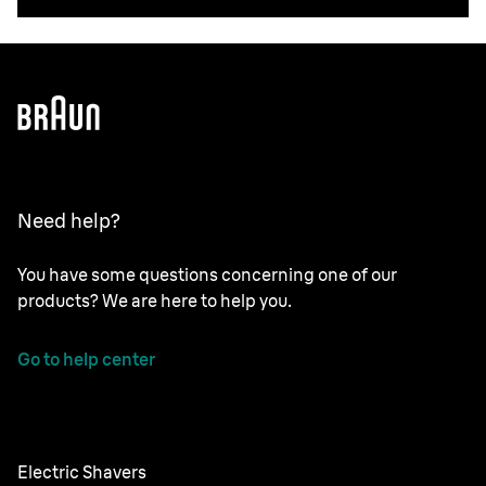
Need help?
You have some questions concerning one of our
products? We are here to help you.
Go to help center
Electric Shavers