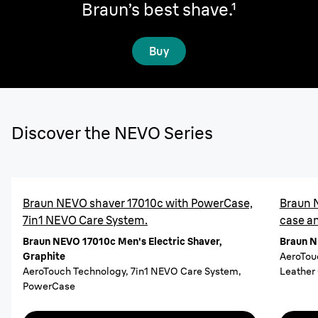
Braun’s best shave.
¹
Buy
Discover the NEVO Series
Braun NEVO shaver 17010c with PowerCase,
Braun 
7in1 NEVO Care System.
case a
Braun NEVO 17010c Men's Electric Shaver,
Braun N
Graphite
AeroTou
AeroTouch Technology, 7in1 NEVO Care System,
Leather
PowerCase