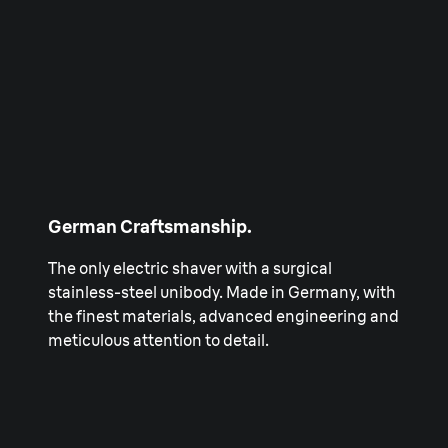
German Craftsmanship.
The only electric shaver with a surgical
stainless-steel unibody. Made in Germany, with
the finest materials, advanced engineering and
meticulous attention to detail.