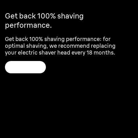
Get back 100% shaving
performance.
Get back 100% shaving performance: for
optimal shaving, we recommend replacing
your electric shaver head every 18 months.
Learn more