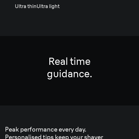
Ultra thin
Ultra light
Real time
guidance.
Peak performance every day.
Personalised tips keep your shaver