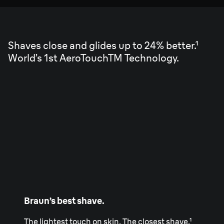
Shaves close and glides up to 24% better.¹
World’s 1st AeroTouchTM Technology.
Braun’s best shave.
The lightest touch on skin. The closest shave.¹