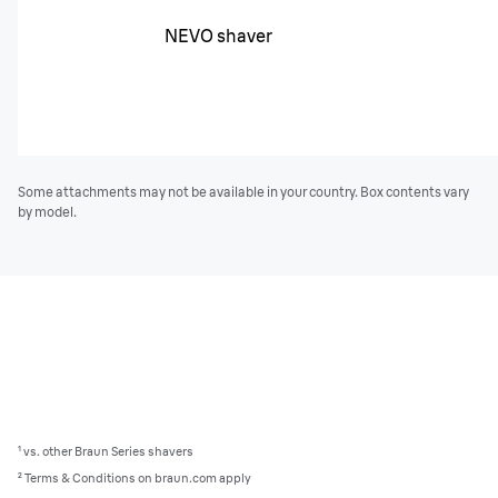
NEVO shaver
Some attachments may not be available in your country. Box contents vary
by model.
¹ vs. other Braun Series shavers
² Terms & Conditions on braun.com apply