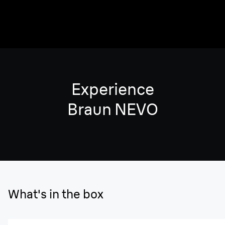
Experience
Braun NEVO
What's in the box