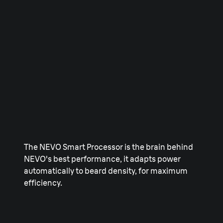
The NEVO Smart Processor is the brain behind
NEVO's best performance, it adapts power
automatically to beard density, for maximum
efficiency.