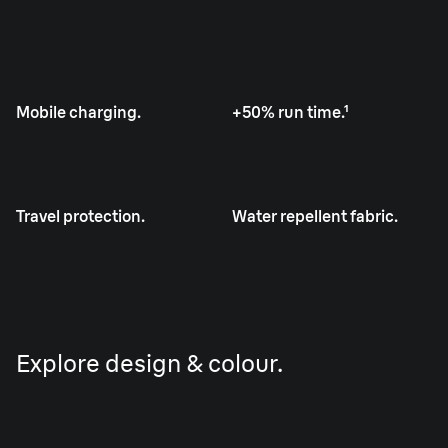
Mobile charging.
+50% run time.¹
Travel protection.
Water repellent fabric.
Explore design & colour.