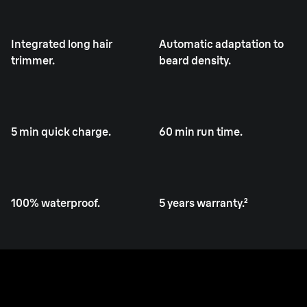
Integrated long hair
Automatic adaptation to
trimmer.
beard density.
5 min quick charge.
60 min run time.
100% waterproof.
5 years warranty.²