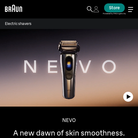
Store
Powered by THG Ingenuity
Electric shavers
NEVO
A new dawn of skin smoothness.