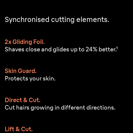
Synchronised cutting elements.
2x Gliding Foil.
Shaves close and glides up to 24% better.¹
Skin Guard.
Protects your skin.
Direct & Cut.
Cut hairs growing in different directions.
Lift & Cut.