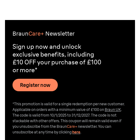
Braun
Care+
Newsletter
Sign up now and unlock
exclusive benefits, including
£10 OFF your purchase of £100
or more*
Register now
*This promotion is valid for a single redemption per new customer.
Applicable on orders with a minimum value of £100 on
Braun UK
.
The code is valid from 10/1/2025 to 31/12/2027. The code is not
stackable with other offers. This coupon will remain valid even if
you unsubscribe from the
Braun
Care+
newsletter. You can
unsubscribe at any time by clicking
here
.