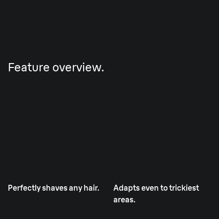
Feature overview.
Perfectly shaves any hair.
Adapts even to trickiest
areas.