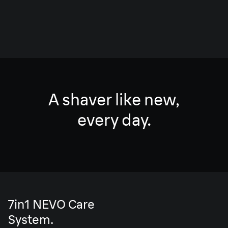
A shaver like new,
every day.
7in1 NEVO Care
System.