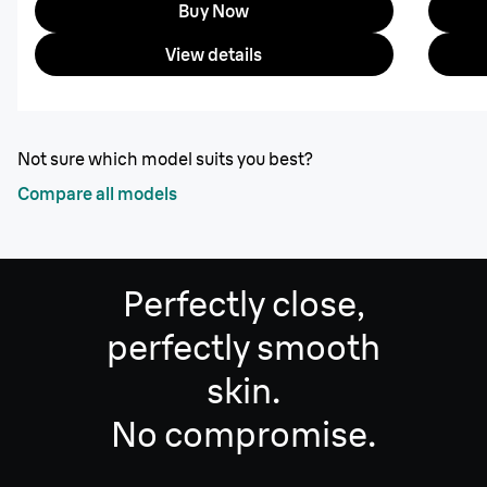
Buy Now
View details
Not sure which model suits you best?
Compare all models
Perfectly close,
perfectly smooth
skin.
No compromise.