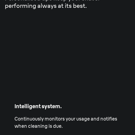
performing always at its best.
Intelligent system.
Continuously monitors your usage and notifies
when cleaning is due.