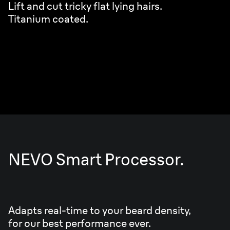
Lift and cut tricky flat lying hairs.
Titanium coated.
NEVO Smart Processor.
Adapts real-time to your beard density,
for our best performance ever.