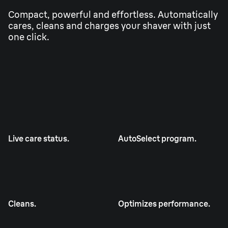
Compact, powerful and effortless. Automatically
cares, cleans and charges your shaver with just
one click.
Live care status.
AutoSelect program.
Cleans.
Optimizes performance.