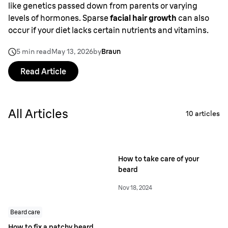
like genetics passed down from parents or varying
levels of hormones. Sparse
facial hair growth
can also
occur if your diet lacks certain nutrients and vitamins.
5 min read
May 13, 2026
by
Braun
Read Article
All Articles
10
articles
How to take care of your
beard
Nov 18, 2024
Beard care
How to fix a patchy beard