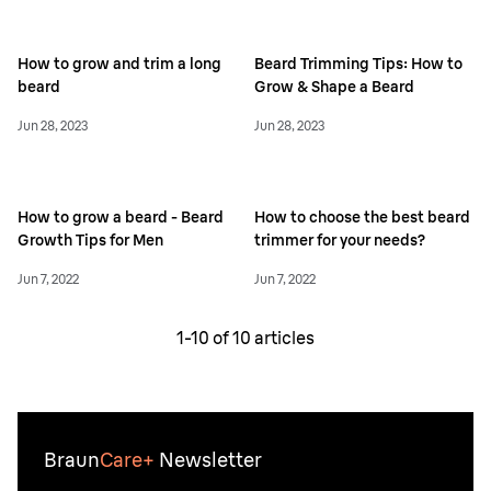
How to grow and trim a long
Beard Trimming Tips: How to
beard
Grow & Shape a Beard
Jun 28, 2023
Jun 28, 2023
How to grow a beard - Beard
How to choose the best beard
Growth Tips for Men
trimmer for your needs?
Jun 7, 2022
Jun 7, 2022
1-
10
of
10
articles
Braun
Care+
Newsletter