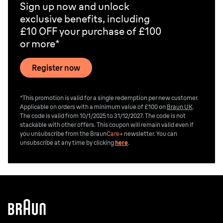
Sign up now and unlock
exclusive benefits, including
£10 OFF your purchase of £100
or more*
Register now
*This promotion is valid for a single redemption per new customer.
Applicable on orders with a minimum value of £100 on
Braun UK
.
The code is valid from 10/1/2025 to 31/12/2027. The code is not
stackable with other offers. This coupon will remain valid even if
you unsubscribe from the
Braun
Care+
newsletter. You can
unsubscribe at any time by clicking
here
.