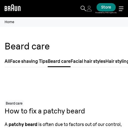
Store
Powered by THG Ingenuity
Home
Beard care
All
Face shaving Tips
Beard care
Facial hair styles
Hair stylin
Beard care
How to fix a patchy beard
A
patchy beard
is often due to factors out of our control,