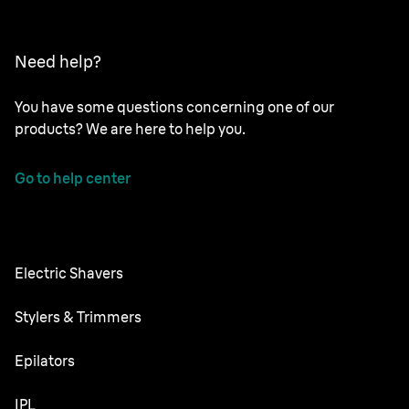
Need help?
You have some questions concerning one of our
products? We are here to help you.
Go to help center
Electric Shavers
NEVO
Stylers & Trimmers
Series 9 Pro+
Beard Trimmer
Epilators
Series 7
All-in-One Trimmer
Silk·épil SkinSpa
IPL
Series 5