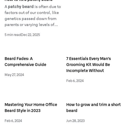
A
patchy beard
is often due to
factors out of our control, like
genetics passed down from
parents or varying levels of
hormones. Sparse
facial hair
5 min read
Dec 22, 2025
growth
can also occur if your
diet lacks certain nutrients
and vitamins.
Beard Fades: A
7 Essentials Every Man's
Comprehensive Guide
Grooming Kit Would Be
Incomplete Without
May 27, 2024
Feb 6, 2024
Mastering Your Home Office
How to grow and trim a short
Beard Style in 2023
beard
Feb 6, 2024
Jun 28, 2023