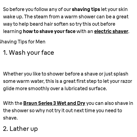
So before you follow any of our
shaving tips
let your skin
wake up. The steam from a warm shower can be a great
way to help beard hair soften so try this out before
learning
how to shave your face
with an
electric shaver
.
Shaving Tips for Men
1. Wash your face
Whether you like to shower before a shave or just splash
some warm water, this is a great first step to let your razor
glide more smoothly over a lubricated surface.
With the
Braun Series 3 Wet and Dry
you can also shave in
the shower so why not try it out next time you need to
shave.
2. Lather up