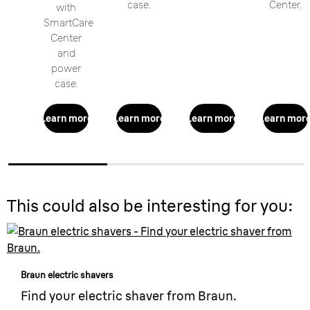
case.
Center.
with
SmartCare
Center
and
power
case.
Learn more
Learn more
Learn more
Learn mor
This could also be interesting for you:
Braun electric shavers
Find your electric shaver from Braun.