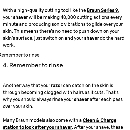
With a high-quality cutting tool like the
Braun Series 9
,
your
shaver
will be making 40,000 cutting actions every
minute and producing sonic vibrations to glide over your
skin. This means there’s no need to push down on your
skin’s surface, just switch on and your
shaver
do the hard
work.
Remember to rinse
4. Remember to rinse
Another way that your
razor
can catch on the skin is
through becoming clogged with hairs as it cuts. That’s
why you should always rinse your
shaver
after each pass
over your skin.
Many Braun models also come with a
Clean & Charge
station
to look after your shaver
. After your shave, these