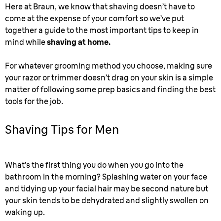
Here at Braun, we know that shaving doesn’t have to
come at the expense of your comfort so we’ve put
together a guide to the most important tips to keep in
mind while
shaving at home.
For whatever grooming method you choose, making sure
your razor or trimmer doesn’t drag on your skin is a simple
matter of following some prep basics and finding the best
tools for the job.
Shaving Tips for Men
What’s the first thing you do when you go into the
bathroom in the morning? Splashing water on your face
and tidying up your facial hair may be second nature but
your skin tends to be dehydrated and slightly swollen on
waking up.