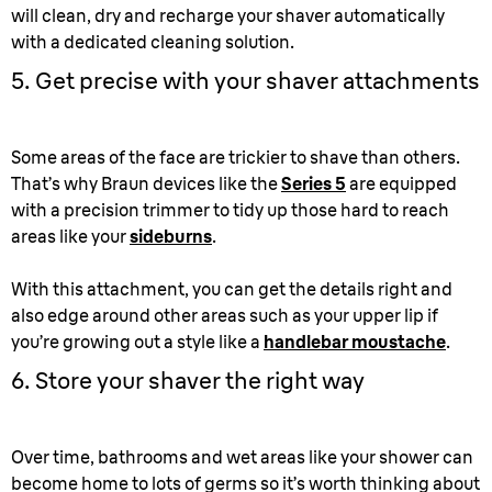
will clean, dry and recharge your shaver automatically
with a dedicated cleaning solution.
5. Get precise with your shaver attachments
Some areas of the face are trickier to shave than others.
That’s why Braun devices like the
Series 5
are equipped
with a precision trimmer to tidy up those hard to reach
areas like your
sideburns
.
With this attachment, you can get the details right and
also edge around other areas such as your upper lip if
you’re growing out a style like a
handlebar moustache
.
6. Store your shaver the right way
Over time, bathrooms and wet areas like your shower can
become home to lots of germs so it’s worth thinking about