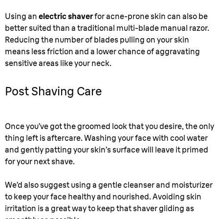
Using an
electric shaver
for acne-prone skin can also be
better suited than a traditional multi-blade manual razor.
Reducing the number of blades pulling on your skin
means less friction and a lower chance of aggravating
sensitive areas like your neck.
Post Shaving Care
Once you’ve got the groomed look that you desire, the only
thing left is aftercare. Washing your face with cool water
and gently patting your skin’s surface will leave it primed
for your next shave.
We’d also suggest using a gentle cleanser and moisturizer
to keep your face healthy and nourished. Avoiding skin
irritation is a great way to keep that shaver gliding as