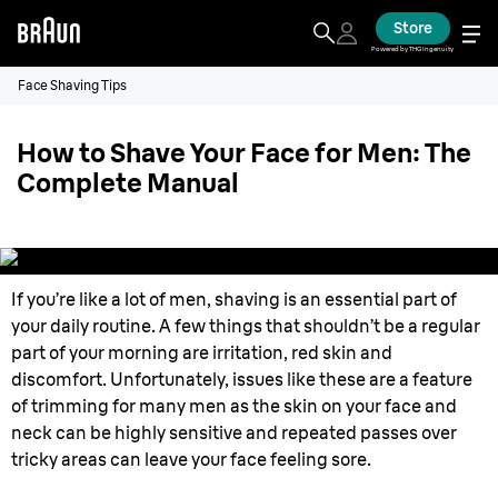
Store
Powered by THG Ingenuity
Face Shaving Tips
How to Shave Your Face for Men: The
Complete Manual
If you’re like a lot of men, shaving is an essential part of
your daily routine. A few things that shouldn’t be a regular
part of your morning are irritation, red skin and
discomfort. Unfortunately, issues like these are a feature
of trimming for many men as the skin on your face and
neck can be highly sensitive and repeated passes over
tricky areas can leave your face feeling sore.