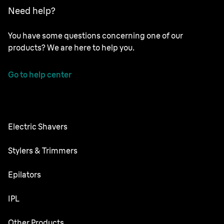
Need help?
You have some questions concerning one of our
products? We are here to help you.
Go to help center
Electric Shavers
NEVO
Stylers & Trimmers
Series 9 Pro+
Beard Trimmer
Epilators
Series 7
All-in-One Trimmer
Silk·épil SkinSpa
IPL
Series 5
Body Groomer
Silk·épil 9 flex
Series 3
Skin i·expert
Other Products
Series X