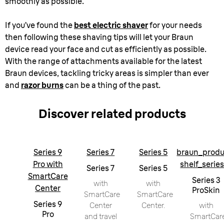
smoothly as possible.
If you’ve found the
best electric shaver
for your needs
then following these shaving tips will let your Braun
device read your face and cut as efficiently as possible.
With the range of attachments available for the latest
Braun devices, tackling tricky areas is simpler than ever
and
razor burns
can be a thing of the past.
Discover related products
Series 9
Series 7
Series 5
braun_produ
Pro with
shelf_serie
Series 7
Series 5
SmartCare
Series 3
with
with
Center
ProSkin
SmartCare
SmartCare
Series 9
Center
Center.
with
Pro
and travel
SmartCar