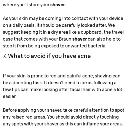
where you’ll store your
shaver
.
As your skin may be coming into contact with your device
on a daily basis, it should be carefully looked after. We
suggest keeping it in a dry area like a cupboard; the travel
case that comes with your Braun
shaver
can also help to
stop it from being exposed to unwanted bacteria.
7. What to avoid if you have acne
If your skin is prone to red and painful acne, shaving can
be a daunting task. It doesn’t need to be as following a
few tips can make looking after facial hair with acne a lot
easier.
Before applying your shaver, take careful attention to spot
any raised red areas. You should avoid directly touching
any spots with your shaver as this can inflame sore areas.