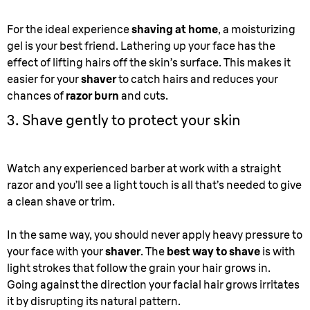
For the ideal experience
shaving at home
, a moisturizing
gel is your best friend. Lathering up your face has the
effect of lifting hairs off the skin’s surface. This makes it
easier for your
shaver
to catch hairs and reduces your
chances of
razor burn
and cuts.
3. Shave gently to protect your skin
Watch any experienced barber at work with a straight
razor and you’ll see a light touch is all that’s needed to give
a clean shave or trim.
In the same way, you should never apply heavy pressure to
your face with your
shaver
. The
best way to shave
is with
light strokes that follow the grain your hair grows in.
Going against the direction your facial hair grows irritates
it by disrupting its natural pattern.