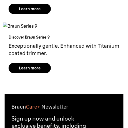
Learn more
Discover Braun Series 9
Exceptionally gentle. Enhanced with Titanium
coated trimmer.
Learn more
Braun
Care+
Newsletter
Sign up now and unlock
exclusive benefits, including