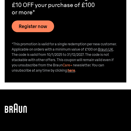
£10 OFF your purchase of £100
or more*
Register now
*This promotion is valid for a single redemption per new customer.
Applicable on orders with a minimum value of £100 on
Braun UK
.
The code is valid from 10/1/2025 to 31/12/2027. The code is not
stackable with other offers. This coupon will remain valid even if
you unsubscribe from the
Braun
Care+
newsletter. You can
unsubscribe at any time by clicking
here
.