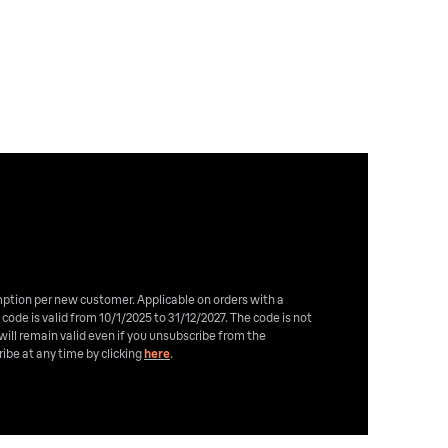
emption per new customer. Applicable on orders with a
 code is valid from 10/1/2025 to 31/12/2027. The code is not
will remain valid even if you unsubscribe from the
ibe at any time by clicking
here
.