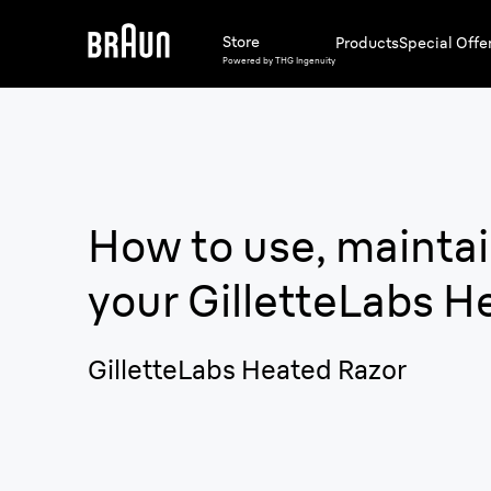
Store
Products
Special Offe
Powered by THG Ingenuity
How to use, maintai
your
GilletteLabs H
GilletteLabs Heated Razor