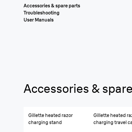
Accessories & spare parts
Troubleshooting
User Manuals
Accessories & spare
Gillette heated razor
Gillette heated ra
charging stand
charging travel c