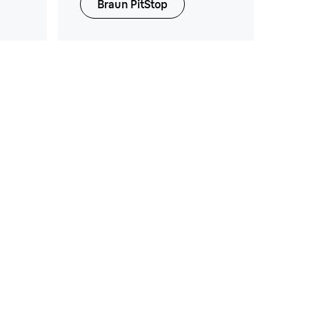
Braun PitStop