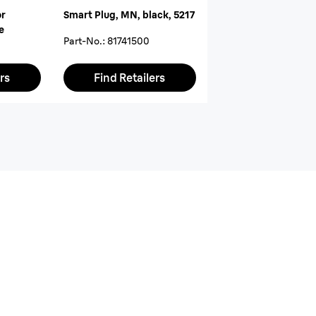
or
Smart Plug, MN, black, 5217
e
Part-No.
:
81741500
rs
Find Retailers