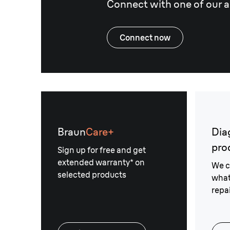
Connect with one of our a
Connect now
Braun
Care+
Dia
pro
Sign up for free and get
extended warranty* on
We c
selected products
what
repai