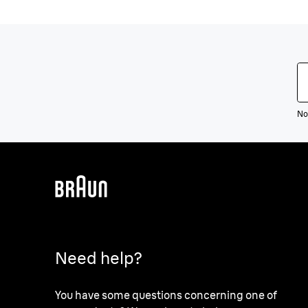
Not
Need help?
You have some questions concerning one of