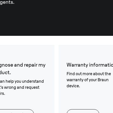
gents.
gnose and repair my
Warranty informati
duct.
Find out more about the
warranty of your Braun
an help you understand
device.
’s wrong and request
rs.