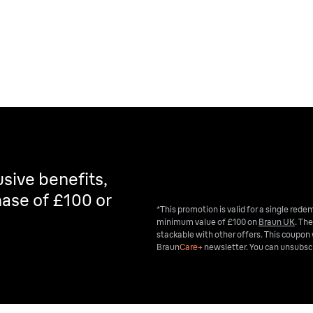
sive benefits,
ase of £100 or
*This promotion is valid for a single red
minimum value of £100 on
Braun UK
. The
stackable with other offers. This coupon 
Braun
Care+
newsletter. You can unsubscr