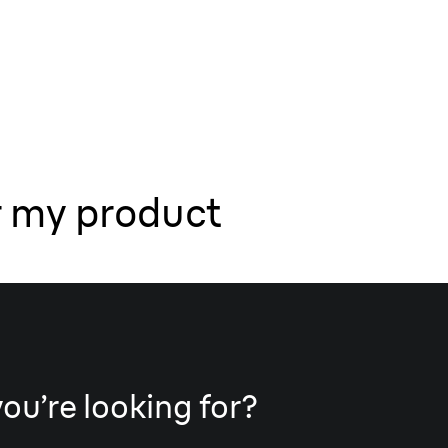
r my product
you’re looking for?