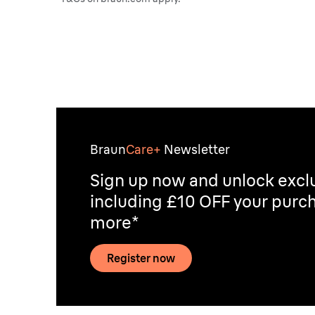
Braun
Care+
Newsletter
Sign up now and unlock exclu
including £10 OFF your purch
more*
Register now