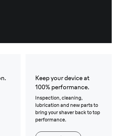
on.
Keep your device at
100% performance.
Inspection, cleaning,
lubrication and new parts to
bring your shaver back to top
performance.