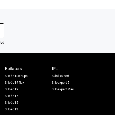
ied
Epilators
IPL
Silk·épil SkinSpa
Skin i·expert
Silk·épil 9 flex
Silk·expert 5
Silk·épil 9
Silk·expert Mini
Silk·épil 7
Silk·épil 5
Silk·épil 3