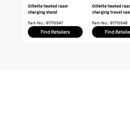
Gillette heated razor
Gillette heated raz
charging stand
charging travel cas
Part-No.
:
81710547
Part-No.
:
81710548
Find Retailers
Find Retaile