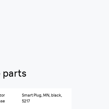
 parts
zor
Smart Plug, MN, black,
ase
5217