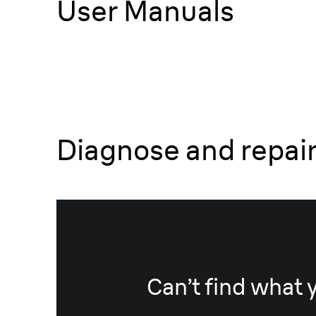
User Manuals
Diagnose and repai
Can’t find what 