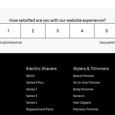
How satisfied are you with our website experience?
1
2
3
4
5
 satisfied at all
Very satisf
Electric Shavers
Stylers & Trimmers
NEVO
Beard Trimmer
Series 9 Pro+
All-in-One Trimmer
Series 7
Body Groomer
Series 5
Series X
Series 3
Hair Clippers
Replacement Parts
Precision Trimmer