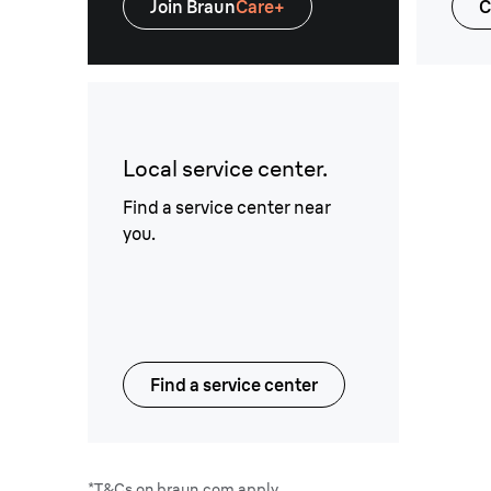
Join Braun
Care+
C
Local service center.
Find a service center near
you.
Find a service center
*T&Cs on braun.com apply.