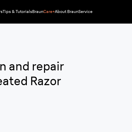
rs
Tips & Tutorials
Braun
Care+
About Braun
Service
n and repair
eated Razor