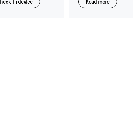
heck-in device
Read more