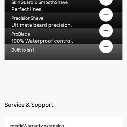
SkinGuard & SmoothShave
Perfect lines.
PrecisionShave
Ultimate beard precision.
ProBlade
100% Waterproof control.
Built to last
Service & Support
media
Warranty extension