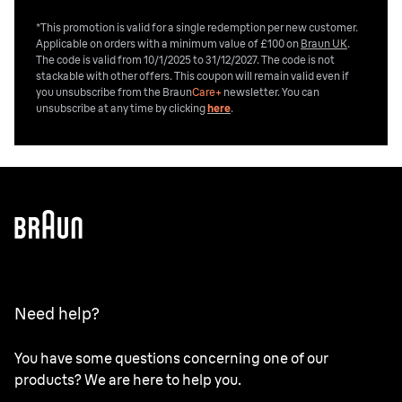
*This promotion is valid for a single redemption per new customer.
Applicable on orders with a minimum value of £100 on
Braun UK
.
The code is valid from 10/1/2025 to 31/12/2027. The code is not
stackable with other offers. This coupon will remain valid even if
you unsubscribe from the
Braun
Care+
newsletter. You can
unsubscribe at any time by clicking
here
.
Need help?
You have some questions concerning one of our
products? We are here to help you.