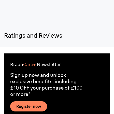
Ratings and Reviews
Braun
Care+
Newsletter
Sign up now and unlock
exclusive benefits, including
£10 OFF your purchase of £100
or more*
Register now