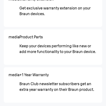
Get exclusive warranty extension on your
Braun devices.
media
Product Parts
Keep your devices performing like new or
add more functionality to your Braun device.
media
+1 Year Warranty
Braun Club newsletter subscribers get an
extra year warranty on their Braun product.