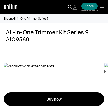
Store
Powered by THG Ingenuity
Braun All-in-One Trimmer Series 9
All-in-One Trimmer Kit Series 9
AIO9560
Buy now