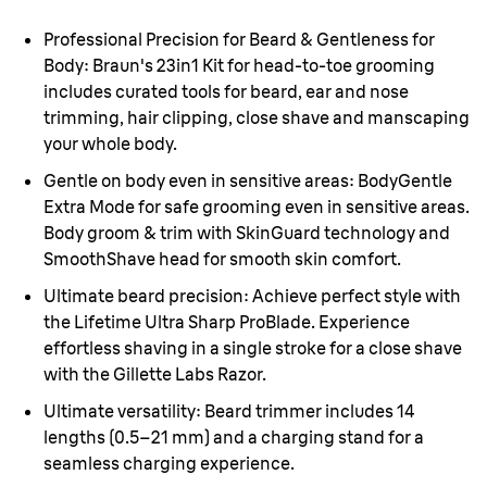
Professional Precision for Beard & Gentleness for
Body:
Braun's 23in1 Kit for head-to-toe grooming
includes curated tools for beard, ear and nose
trimming, hair clipping, close shave and manscaping
your whole body.
Gentle on body even in sensitive areas:
BodyGentle
Extra Mode for safe grooming even in sensitive areas.
Body groom & trim with SkinGuard technology and
SmoothShave head for smooth skin comfort.
Ultimate beard precision:
Achieve perfect style with
the Lifetime Ultra Sharp ProBlade. Experience
effortless shaving in a single stroke for a close shave
with the Gillette Labs Razor.
Ultimate versatility:
Beard trimmer includes 14
lengths (
0.5–21 mm
) and a charging stand for a
seamless charging experience.