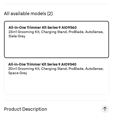
All available models
(
2
)
All-in-One Trimmer Kit Series 9 AIO9560
23in1 Grooming Kit, Charging Stand, ProBlade, AutoSense,
Slate Grey
All-in-One Trimmer Kit Series 9 AIO9540
20in1 Grooming Kit, Charging Stand, ProBlade, AutoSense,
Space Grey
Product Description