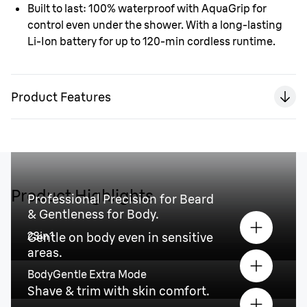
Built to last:
100% waterproof with AquaGrip for
control even under the shower. With a long-lasting
Li-Ion battery for up to 120-min cordless runtime.
Product Features
Product Highlights
Professional Precision for Beard
& Gentleness for Body.
23in1
Gentle on body even in sensitive
areas.
BodyGentle Extra Mode
Shave & trim with skin comfort.