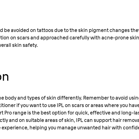
d be avoided on tattoos due to the skin pigment changes they
tion on scars and approached carefully with acne-prone skin
erall skin safety.
on
 the body and types of skin differently. Remember to avoid usi
titioner if you want to use IPL on scars or areas where you have
ert Pro range is the best option for quick, effective and long-l
y and on suitable areas of skin, IPL can support hair removal
 experience, helping you manage unwanted hair with confid