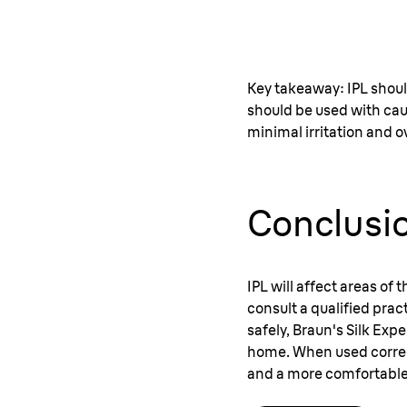
Key takeaway: IPL shoul
should be used with cau
minimal irritation and ov
Conclusi
IPL will affect areas of
consult a qualified prac
safely, Braun's Silk Exp
home. When used correctl
and a more comfortable