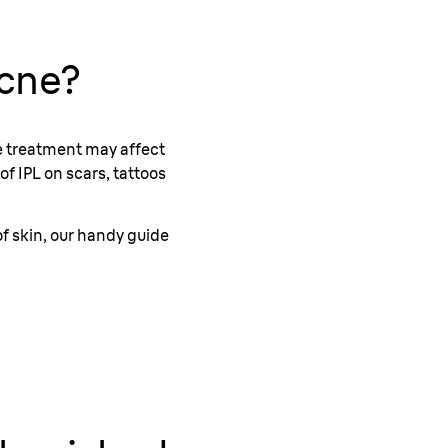
Acne?
the treatment may affect
of IPL on scars, tattoos
of skin, our handy guide