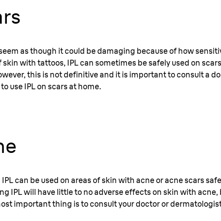
ars
seem as though it could be damaging because of how sensitiv
f skin with tattoos, IPL can sometimes be safely used on scars
wever, this is not definitive and it is important to consult a do
 to use IPL on scars at home.
ne
 IPL can be used on areas of skin with acne or acne scars saf
g IPL will have little to no adverse effects on skin with acne, b
ost important thing is to consult your doctor or dermatologist 