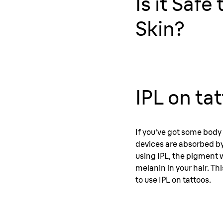
Is it Saf
Skin?
IPL on ta
If you've got some body 
devices are absorbed by 
using IPL, the pigment w
melanin in your hair. Thi
to use IPL on tattoos.