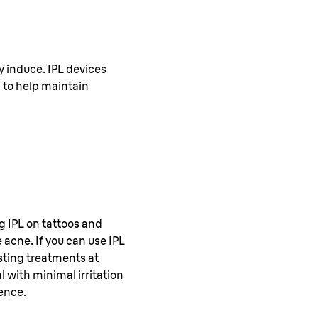
 induce. IPL devices
 to help maintain
ng IPL on tattoos and
 acne. If you can use IPL
asting treatments at
 with minimal irritation
ence.