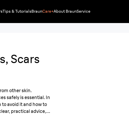
rs
Tips & Tutorials
Braun
Care+
About Braun
Service
s, Scars
from other skin.
 safely is essential. In
n to avoid it and how to
lear, practical advice,
nformed approach to hair