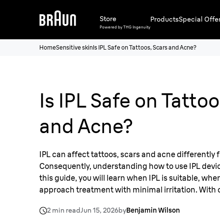
Store
Products
Special Offe
Powered by THG Ingenuity
Home
Sensitive skin
Is IPL Safe on Tattoos, Scars and Acne?
Is IPL Safe on Tattoo
and Acne?
IPL can affect tattoos, scars and acne differently 
Consequently, understanding how to use IPL devices
this guide, you will learn when IPL is suitable, whe
approach treatment with minimal irritation. With c
you'll be supported for a more comfortable and i
2 min read
Jun 15, 2026
by
Benjamin Wilson
removal.