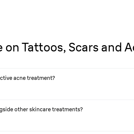
fe on Tattoos, Scars and 
active acne treatment?
or active acne treatment. Check with your doctor if you want t
gside other skincare treatments?
ee if IPL treatment can be used alongside other skincare trea