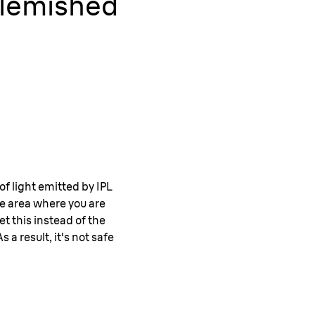
 Blemished
of light emitted by IPL
he area where you are
t this instead of the
 a result, it's not safe