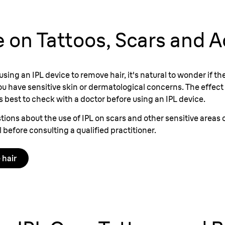
fe on Tattoos, Scars and 
 using an IPL device to remove hair, it's natural to wonder if 
 you have sensitive skin or dermatological concerns. The effect 
's best to check with a doctor before using an IPL device.
tions about the use of IPL on scars and other sensitive areas 
ll before consulting a qualified practitioner.
 hair