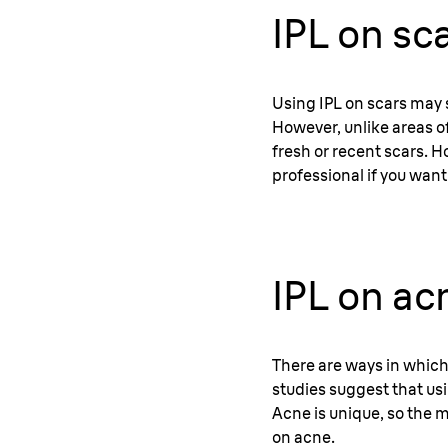
IPL on sc
Using IPL on scars may 
However, unlike areas o
fresh or recent scars. Ho
professional if you want
IPL on ac
There are ways in which
studies suggest that usin
Acne is unique, so the m
on acne.