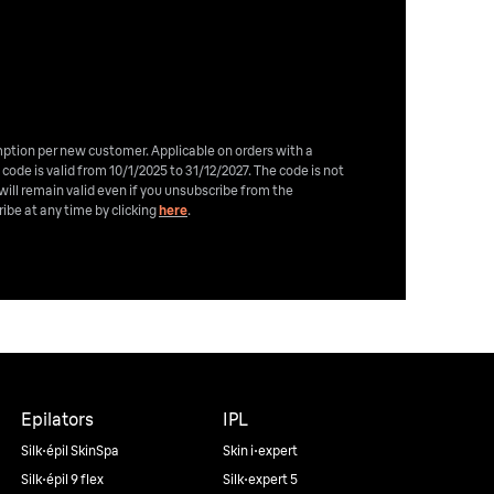
emption per new customer. Applicable on orders with a
 code is valid from 10/1/2025 to 31/12/2027. The code is not
will remain valid even if you unsubscribe from the
ibe at any time by clicking
here
.
Epilators
IPL
Silk·épil SkinSpa
Skin i·expert
Silk·épil 9 flex
Silk·expert 5