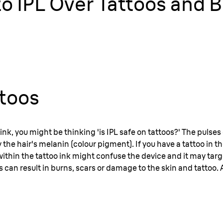
e to IPL Over Tattoos and
ttoos
ink, you might be thinking 'is IPL safe on tattoos?' The pulses 
the hair's melanin (colour pigment). If you have a tattoo in t
ithin the tattoo ink might confuse the device and it may targe
s can result in burns, scars or damage to the skin and tattoo. As