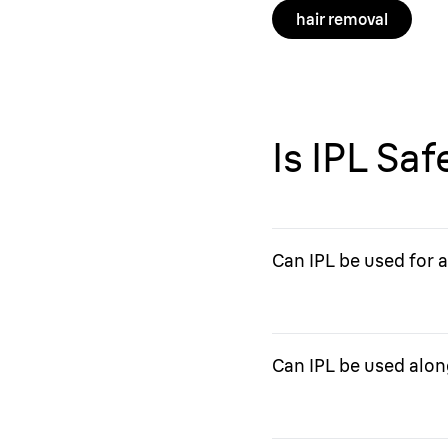
hair removal
Is IPL Sa
Can IPL be used for 
IPL should not be used f
with acne scarring.
Can IPL be used alon
Consult your doctor to s