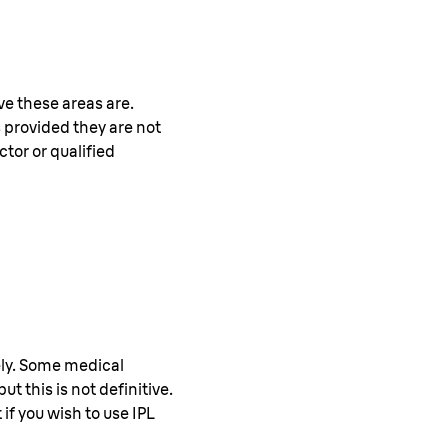
e these areas are.
 provided they are not
ctor or qualified
ely. Some medical
ut this is not definitive.
if you wish to use IPL