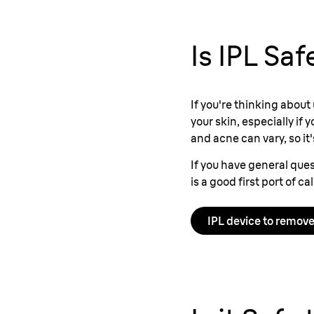
Is IPL Sa
If you're thinking about
your skin, especially if
and acne can vary, so it
If you have general ques
is a good first port of ca
IPL device to remove