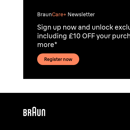
Braun
Care+
Newsletter
Sign up now and unlock exclu
including £10 OFF your purch
more*
Register now