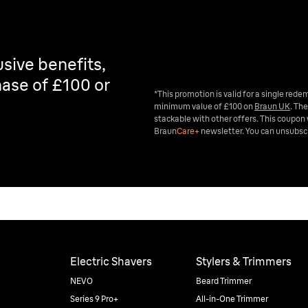
sive benefits,
ase of £100 or
*This promotion is valid for a single red
minimum value of £100 on
Braun UK
. The
stackable with other offers. This coupon 
Braun
Care+
newsletter. You can unsubscr
Electric Shavers
Stylers & Trimmers
NEVO
Beard Trimmer
Series 9 Pro+
All-in-One Trimmer