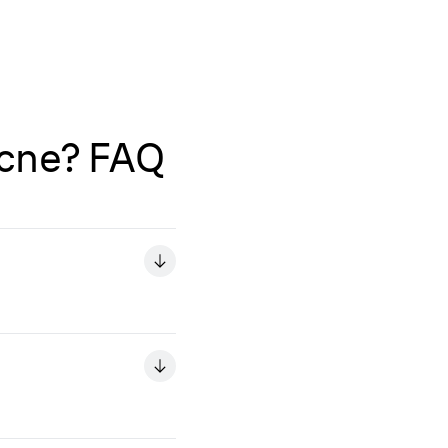
Acne? FAQ
o use IPL in an area
tments you're using.