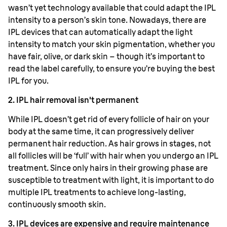
wasn’t yet technology available that could adapt the IPL
intensity to a person’s skin tone. Nowadays, there are
IPL devices that can automatically adapt the light
intensity to match your skin pigmentation, whether you
have fair, olive, or dark skin – though it’s important to
read the label carefully, to ensure you’re buying the best
IPL for you.
2. IPL hair removal isn't permanent
While IPL doesn’t get rid of every follicle of hair on your
body at the same time, it can progressively deliver
permanent hair reduction. As hair grows in stages, not
all follicles will be ‘full’ with hair when you undergo an IPL
treatment. Since only hairs in their growing phase are
susceptible to treatment with light, it is important to do
multiple IPL treatments to achieve long-lasting,
continuously smooth skin.
3. IPL devices are expensive and require maintenance