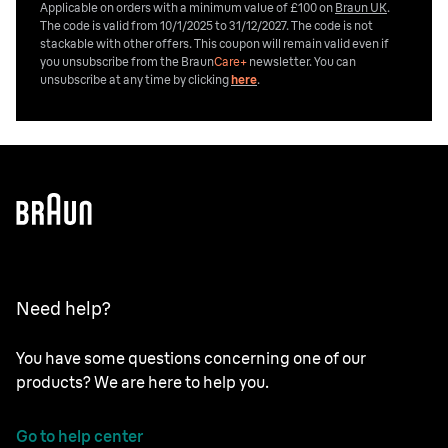
Applicable on orders with a minimum value of £100 on
Braun UK
.
The code is valid from 10/1/2025 to 31/12/2027. The code is not
stackable with other offers. This coupon will remain valid even if
you unsubscribe from the
Braun
Care+
newsletter. You can
unsubscribe at any time by clicking
here
.
Need help?
You have some questions concerning one of our
products? We are here to help you.
Go to help center