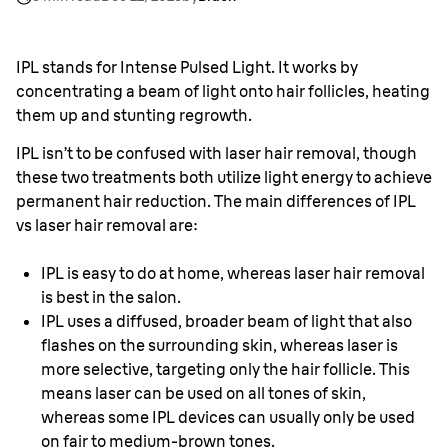
laser hair removal?
IPL stands for Intense Pulsed Light. It works by
concentrating a beam of light onto hair follicles, heating
them up and stunting regrowth.
IPL isn’t to be confused with laser hair removal, though
these two treatments both utilize light energy to achieve
permanent hair reduction. The main differences of IPL
vs laser hair removal are:
IPL is easy to do at home, whereas laser hair removal
is best in the salon.
IPL uses a diffused, broader beam of light that also
flashes on the surrounding skin, whereas laser is
more selective, targeting only the hair follicle. This
means laser can be used on all tones of skin,
whereas some IPL devices can usually only be used
on fair to medium-brown tones.