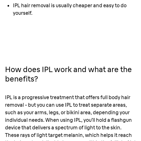
IPL hair removal is usually cheaper and easy to do
yourself.
How does IPL work and what are the
benefits?
IPL is a progressive treatment that offers full body hair
removal - but you can use IPL to treat separate areas,
such as your arms, legs, or bikini area, depending your
individual needs. When using IPL, you’ll hold a flashgun
device that delivers a spectrum of light to the skin.
These rays of light target melanin, which helps it reach