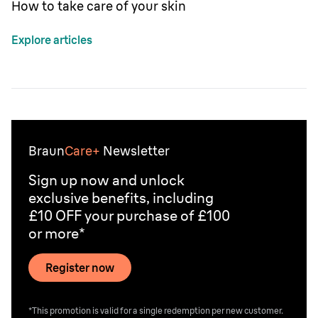
How to take care of your skin
Explore articles
Braun
Care+
Newsletter
Sign up now and unlock
exclusive benefits, including
£10 OFF your purchase of £100
or more*
Register now
*This promotion is valid for a single redemption per new customer.