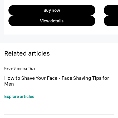
Buy now
View details
Related articles
Face Shaving Tips
How to Shave Your Face - Face Shaving Tips for
Men
Explore articles