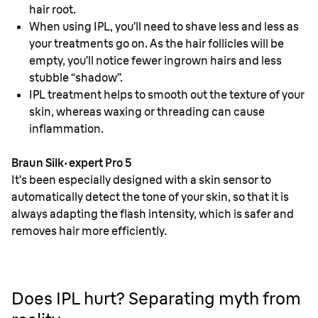
hair root.
When using IPL, you’ll need to shave less and less as
your treatments go on. As the hair follicles will be
empty, you’ll notice fewer ingrown hairs and less
stubble “shadow”.
IPL treatment helps to smooth out the texture of your
skin, whereas waxing or threading can cause
inflammation.
Braun Silk·expert Pro 5
It’s been especially designed with a skin sensor to
automatically detect the tone of your skin, so that it is
always adapting the flash intensity, which is safer and
removes hair more efficiently.
Does IPL hurt? Separating myth from