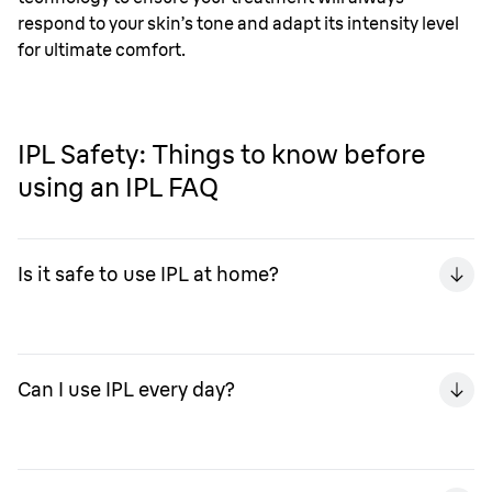
respond to your skin’s tone and adapt its intensity level
for ultimate comfort.
IPL Safety: Things to know before
using an IPL FAQ
Is it safe to use IPL at home?
You can safely use IPL at home without the need of
goggles or fancy lotions – the Braun Silk-expert has
Can I use IPL every day?
been carefully designed for home-use, with a range of
settings you can safely use on sensitive areas, such as
the bikini line.
You shouldn’t use IPL every day, as this can damage your
skin. In the first phase of your treatment, treat once a