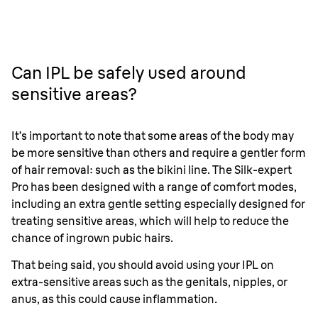
Can IPL be safely used around
sensitive areas?
It’s important to note that some areas of the body may
be more sensitive than others and require a gentler form
of hair removal: such as the bikini line. The Silk-expert
Pro has been designed with a range of comfort modes,
including an extra gentle setting especially designed for
treating sensitive areas, which will help to reduce the
chance of ingrown pubic hairs.
That being said, you should avoid using your IPL on
extra-sensitive areas such as the genitals, nipples, or
anus, as this could cause inflammation.