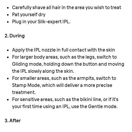
Carefully shave all hair in the area you wish to treat
Pat yourself dry
Plug in your Silk-expert IPL.
2. During
Apply the IPL nozzle in full contact with the skin
For larger body areas, such as the legs, switch to
Gliding mode, holding down the button and moving
the IPL slowly along the skin.
For smaller areas, such as the armpits, switch to
Stamp Mode, which will deliver a more precise
treatment.
For sensitive areas, such as the bikini line, or if it’s
your first time using an IPL, use the Gentle mode.
3. After