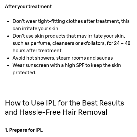
After your treatment
Don’t wear tight-fitting clothes after treatment, this
can irritate your skin
Don’t use skin products that may irritate your skin,
such as perfume, cleansers or exfoliators, for 24 – 48
hours after treatment.
Avoid hot showers, steam rooms and saunas
Wear sunscreen with a high SPF to keep the skin
protected.
How to Use IPL for the Best Results
and Hassle-Free Hair Removal
1. Prepare for IPL