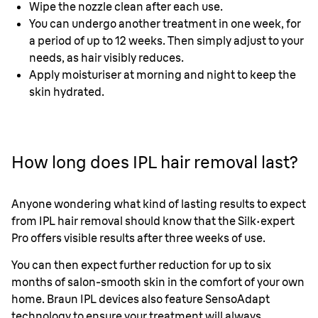
Wipe the nozzle clean after each use.
You can undergo another treatment in one week, for
a period of up to 12 weeks. Then simply adjust to your
needs, as hair visibly reduces.
Apply moisturiser at morning and night to keep the
skin hydrated.
How long does IPL hair removal last?
Anyone wondering what kind of lasting results to expect
from IPL hair removal should know that the
Silk·expert
Pro offers visible results after three weeks of use.
You can then expect further reduction for up to six
months of salon-smooth skin in the comfort of your own
home. Braun IPL devices also feature SensoAdapt
technology to ensure your treatment will always