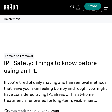
Store
Powered by THG Ingenuity
Hair removal
Female hair removal
IPL Safety: Things to know before
using an IPL
If you’re tired of daily shaving and hair removal methods
that leave your skin feeling bumpy and rough, you might
have considered trying IPL already. This at-home
treatment is renowned for long-term, visible hair
reduction – but what is IPL and how is it different from
5 min read
Dec 22, 2025
by
Braun