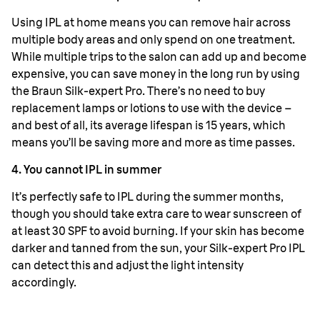
Using IPL at home means you can remove hair across
multiple body areas and only spend on one treatment.
While multiple trips to the salon can add up and become
expensive, you can save money in the long run by using
the Braun Silk-expert Pro. There’s no need to buy
replacement lamps or lotions to use with the device –
and best of all, its average lifespan is 15 years, which
means you’ll be saving more and more as time passes.
4. You cannot IPL in summer
It’s perfectly safe to IPL during the summer months,
though you should take extra care to wear sunscreen of
at least 30 SPF to avoid burning. If your skin has become
darker and tanned from the sun, your Silk-expert Pro IPL
can detect this and adjust the light intensity
accordingly.