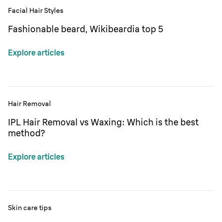
Facial Hair Styles
Fashionable beard, Wikibeardia top 5
Explore articles
Hair Removal
IPL Hair Removal vs Waxing: Which is the best
method?
Explore articles
Skin care tips