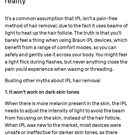
reality
It’s a common assumption that IPL isn’t a pain-free
method of hair removal, due to the fact it uses beams of
light to heat up the hair follicle. The truth is that you’ll
barely feel a thing when using Braun IPL devices, which
benefit from a range of comfort modes, so you can
safely and gently use it across your body. You might feel
a light flick during flashes, but never anything close the
pain you’d experience when waxing or threading.
Busting other myths about IPL hair removal
1. It won’t work on dark skin tones
When there is more melanin present in the skin, the IPL
needs to adjust the intensity of light to avoid the beam
from focusing on the skin, instead of the hair follicle.
When IPL was new to the market, most devices were
unsafe or ineffective for darker skin tones, as there