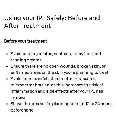
Using your IPL Safely: Before and
After Treatment
Before your treatment
Avoid tanning booths, sunbeds, spray tans and
tanning creams
Ensure there are no open wounds, broken skin, or
enflamed areas on the skin you’re planning to treat
Avoid intense exfoliation treatments, such as
microdermabrasion, as this increases the risk of
inflammation and side effects after your IPL hair
removal
Shave the area you’re planning to treat 12 to 24 hours
beforehand.