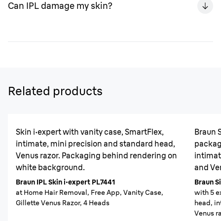
Can IPL damage my skin?
week for 4 - 12 weeks. Then adjust to your needs (i.e.
every 1-2 months).
When used appropriately, the Braun Silk-expert Pro IPL
won’t damage your skin, as it’s been carefully designed
to treat even sensitive areas gently, with a range of
settings to allow for safe, permanent body hair
reduction. Braun IPL devices have a built-in UV filter as
Related products
well as a SensoAdapt technology that will continuously
& automatically adjust the flash power to your skin tone,
and not flash if the skin tone is not suitable for IPL
Skin i·expert with vanity case, SmartFlex,
Braun S
treatment.
intimate, mini precision and standard head,
packagi
Venus razor. Packaging behind rendering on
intimat
white background.
and Ven
Braun IPL Skin i·expert PL7441
Braun Si
at Home Hair Removal, Free App, Vanity Case,
with 5 e
Gillette Venus Razor, 4 Heads
head, in
Venus ra