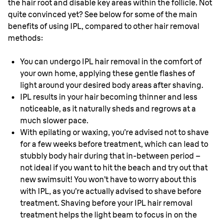
the hair root and disable key areas within the follicle. Not
quite convinced yet? See below for some of the main
benefits of using IPL, compared to other hair removal
methods:
You can undergo IPL hair removal in the comfort of
your own home, applying these gentle flashes of
light around your desired body areas after shaving.
IPL results in your hair becoming thinner and less
noticeable, as it naturally sheds and regrows at a
much slower pace.
With epilating or waxing, you’re advised not to shave
for a few weeks before treatment, which can lead to
stubbly body hair during that in-between period –
not ideal if you want to hit the beach and try out that
new swimsuit! You won’t have to worry about this
with IPL, as you’re actually advised to shave before
treatment. Shaving before your IPL hair removal
treatment helps the light beam to focus in on the