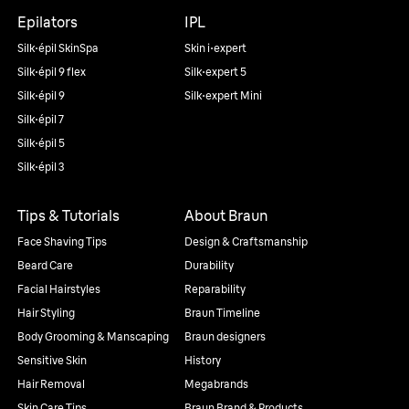
Epilators
IPL
Silk·épil SkinSpa
Skin i·expert
Silk·épil 9 flex
Silk·expert 5
Silk·épil 9
Silk·expert Mini
Silk·épil 7
Silk·épil 5
Silk·épil 3
Tips & Tutorials
About Braun
Face Shaving Tips
Design & Craftsmanship
Beard Care
Durability
Facial Hairstyles
Reparability
Hair Styling
Braun Timeline
Body Grooming & Manscaping
Braun designers
Sensitive Skin
History
Hair Removal
Megabrands
Skin Care Tips
Braun Brand & Products