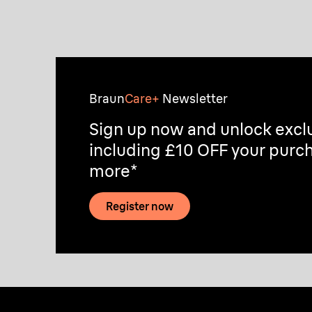
Discover
Braun
Care+
Newsletter
Sign up now and unlock exclu
including £10 OFF your purch
more*
Register now