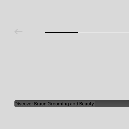
media
media
media
m
Discover Braun Grooming and Beauty.
Our products
Discover Braun Grooming and B