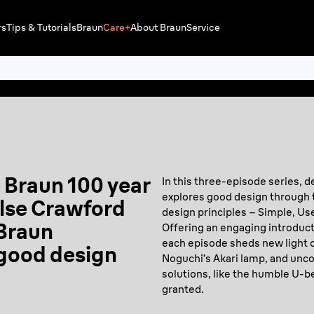
rs
Tips & Tutorials
Braun
Care+
About Braun
Service
e Braun 100 year
In this three-episode series, d
explores good design through 
Ilse Crawford
design principles – Simple, Usef
 Braun
Offering an engaging introduct
each episode sheds new light o
 good design
Noguchi’s Akari lamp, and unco
solutions, like the humble U-b
granted.