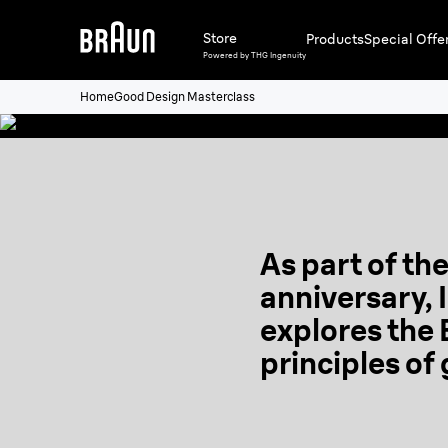
Store
Products
Special Offe
Watch the trailer
Powered by THG Ingenuity
Home
Good Design Masterclass
As part of th
anniversary, 
explores the
principles of