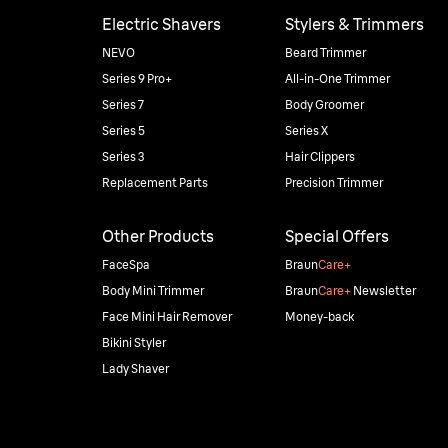
Electric Shavers
Stylers & Trimmers
NEVO
Beard Trimmer
Series 9 Pro+
All-in-One Trimmer
Series 7
Body Groomer
Series 5
Series X
Series 3
Hair Clippers
Replacement Parts
Precision Trimmer
Other Products
Special Offers
FaceSpa
Braun
Care+
Body Mini Trimmer
Braun
Care+
Newsletter
Face Mini Hair Remover
Money-back
Bikini Styler
Lady Shaver