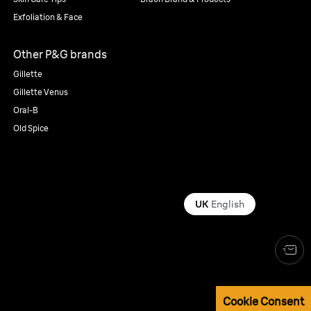
Exfoliation & Face
Other P&G brands
Gillette
Gillette Venus
Oral-B
Old Spice
UK
English
Cookie Consent