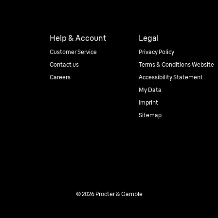
Help & Account
Legal
Customer Service
Privacy Policy
Contact us
Terms & Conditions Website
Careers
Accessibility Statement
My Data
Imprint
Sitemap
© 2026 Procter & Gamble