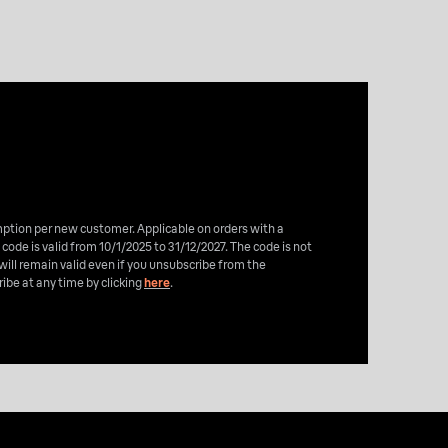
emption per new customer. Applicable on orders with a
 code is valid from 10/1/2025 to 31/12/2027. The code is not
will remain valid even if you unsubscribe from the
ibe at any time by clicking
here
.