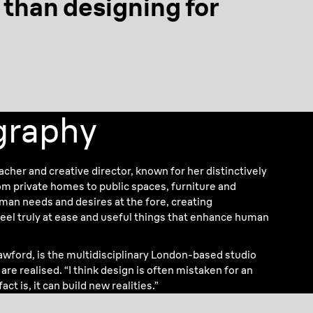
r than designing
for
ography
eacher and creative director, known for her distinctively
 private homes to public spaces, furniture and
uman needs and desires at the fore, creating
el truly at ease and useful things that enhance human
rawford, is the multidisciplinary London-based studio
re realised. “I think design is often mistaken for an
act is, it can build new realities.”