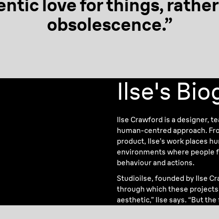
entic love
for things, rathe
obsolescence.”
Ilse's Bi
Ilse Crawford is a designer, t
human-centred approach. From
product, Ilse’s work places h
environments where people fe
behaviour and actions.
Studioilse, founded by Ilse C
through which these projects a
aesthetic,” Ilse says. “But the f