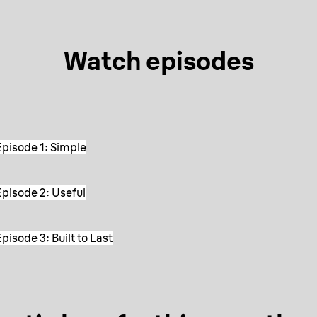
Watch episodes
pisode 1: Simple
pisode 2: Useful
isode 3: Built to Last