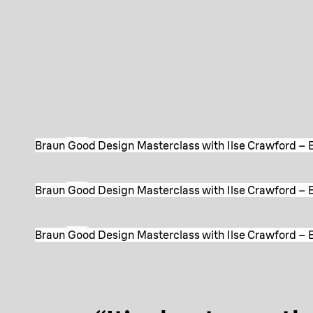
Watch Episode 1
Braun Good Design Masterclass with Ilse Crawford – E
Watch Episode 2
Braun Good Design Masterclass with Ilse Crawford – E
Watch Episode 3
Braun Good Design Masterclass with Ilse Crawford – Ep