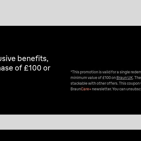
Explore now
sive benefits,
ase of £100 or
*This promotion is valid for a single red
minimum value of £100 on
Braun UK
. The
stackable with other offers. This coupon 
Braun
Care+
newsletter. You can unsubscr