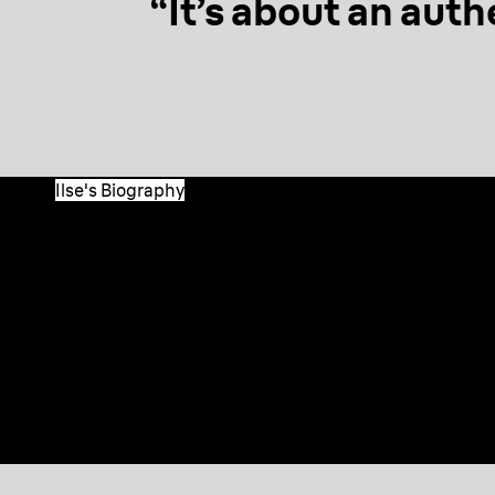
“It’s about an auth
Ilse's Biography