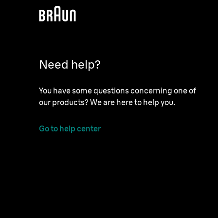
Need help?
You have some questions concerning one of
our products? We are here to help you.
Go to help center