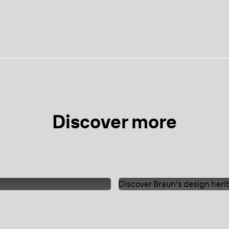
edia
media
media
media
Discover more
Discover Braun's design heri
The timeline of Good
eauty.
Discover Braun'