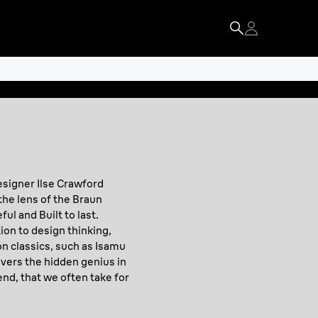
esigner Ilse Crawford
the lens of the Braun
ul and Built to last.
ion to design thinking,
n classics, such as Isamu
vers the hidden genius in
end, that we often take for