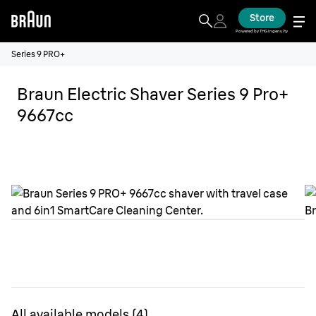
Store
Powered by THG Ingenuity
Series 9 PRO+
Braun Electric Shaver Series 9 Pro+
9667cc
All available models
(
4
)