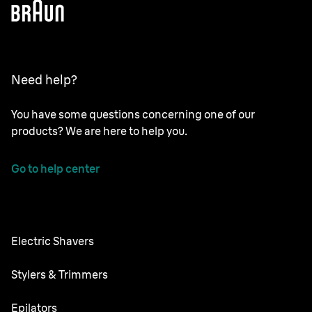
Need help?
You have some questions concerning one of our
products? We are here to help you.
Go to help center
Electric Shavers
NEVO
Stylers & Trimmers
Series 9 Pro+
Beard Trimmer
Epilators