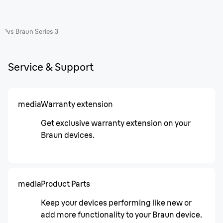
¹vs Braun Series 3
Service & Support
media
Warranty extension
Get exclusive warranty extension on your
Braun devices.
media
Product Parts
Keep your devices performing like new or
add more functionality to your Braun device.