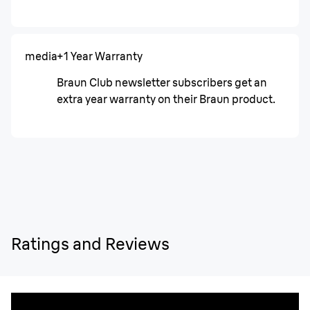
media
+1 Year Warranty
Braun Club newsletter subscribers get an
extra year warranty on their Braun product.
Ratings and Reviews