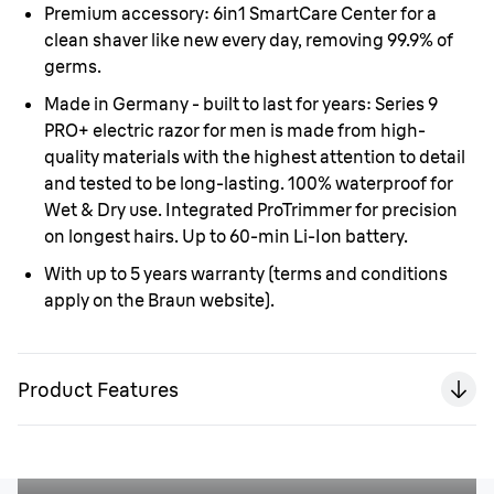
Premium accessory:
6in1 SmartCare Center for a
clean shaver like new every day, removing 99.9% of
germs.
Made in Germany - built to last for years:
Series 9
PRO+ electric razor for men is made from high-
quality materials with the highest attention to detail
and tested to be long-lasting. 100% waterproof for
Wet & Dry use. Integrated ProTrimmer for precision
on longest hairs. Up to 60-min Li-Ion battery.
With up to 5 years warranty
(terms and conditions
apply on the Braun website).
Product Features