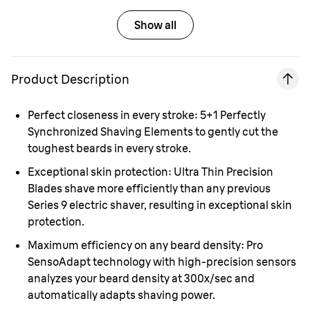
Show all
Product Description
Perfect closeness in every stroke:
5+1 Perfectly
Synchronized Shaving Elements to gently cut the
toughest beards in every stroke.
Exceptional skin protection:
Ultra Thin Precision
Blades shave more efficiently than any previous
Series 9 electric shaver, resulting in exceptional skin
protection.
Maximum efficiency on any beard density:
Pro
SensoAdapt technology with high-precision sensors
analyzes your beard density at 300x/sec and
automatically adapts shaving power.