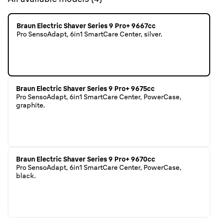
Braun Electric Shaver Series 9 Pro+ 9667cc
Pro SensoAdapt, 6in1 SmartCare Center, silver.
Braun Electric Shaver Series 9 Pro+ 9675cc
Pro SensoAdapt, 6in1 SmartCare Center, PowerCase,
graphite.
Braun Electric Shaver Series 9 Pro+ 9670cc
Pro SensoAdapt, 6in1 SmartCare Center, PowerCase,
black.