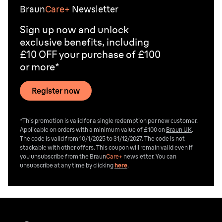
Braun
Care+
Newsletter
Sign up now and unlock
exclusive benefits, including
£10 OFF your purchase of £100
or more*
Register now
*This promotion is valid for a single redemption per new customer.
Applicable on orders with a minimum value of £100 on
Braun UK
.
The code is valid from 10/1/2025 to 31/12/2027. The code is not
stackable with other offers. This coupon will remain valid even if
you unsubscribe from the
Braun
Care+
newsletter. You can
unsubscribe at any time by clicking
here
.