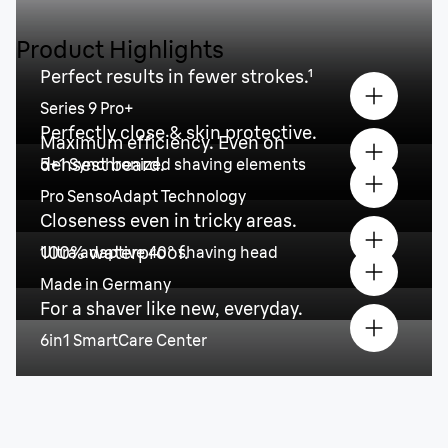
Product Highlights
Perfect results in fewer strokes.¹
Series 9 Pro+
Perfectly close & skin protective.
Maximum efficiency. Even on
densest beard.
5+1 Synchronized shaving elements
Pro SensoAdapt Technology
Closeness even in tricky areas.
100% waterproof.
Ultra adaptive 40° shaving head
Made in Germany
For a shaver like new, everyday.
6in1 SmartCare Center