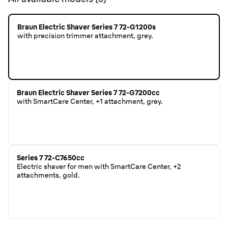
Braun Electric Shaver Series 7 72-G1200s
with precision trimmer attachment, grey.
Braun Electric Shaver Series 7 72-G7200cc
with SmartCare Center, +1 attachment, grey.
Series 7 72-C7650cc
Electric shaver for men with SmartCare Center, +2
attachments, gold.