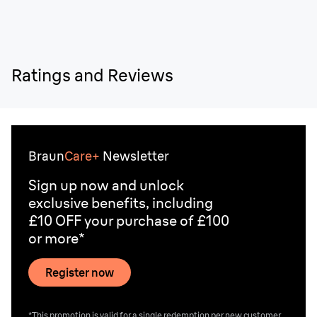
Ratings and Reviews
Braun
Care+
Newsletter
Sign up now and unlock
exclusive benefits, including
£10 OFF your purchase of £100
or more*
Register now
*This promotion is valid for a single redemption per new customer.