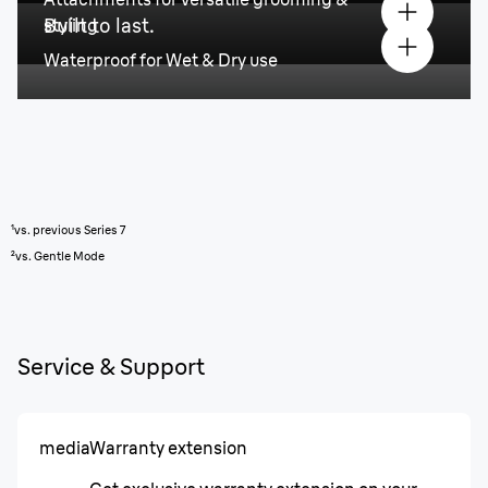
Built to last.
styling
Waterproof for Wet & Dry use
¹vs. previous Series 7
²vs. Gentle Mode
Service & Support
media
Warranty extension