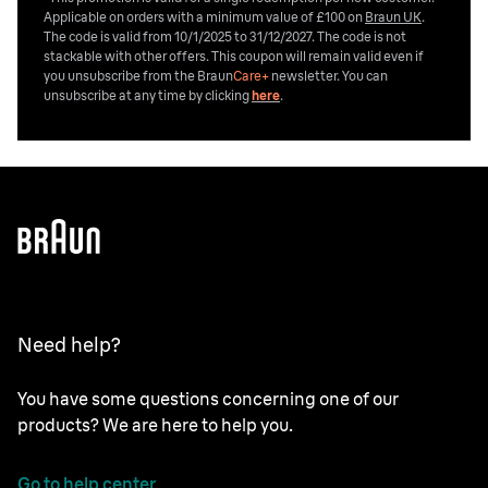
Applicable on orders with a minimum value of £100 on
Braun UK
.
The code is valid from 10/1/2025 to 31/12/2027. The code is not
stackable with other offers. This coupon will remain valid even if
you unsubscribe from the
Braun
Care+
newsletter. You can
unsubscribe at any time by clicking
here
.
Need help?
You have some questions concerning one of our
products? We are here to help you.
Go to help center