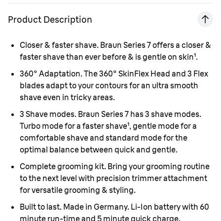
Product Description
Closer & faster shave.
Braun Series 7 offers a closer &
faster shave than ever before & is gentle on skin¹.
360° Adaptation.
The 360° SkinFlex Head and 3 Flex
blades adapt to your contours for an ultra smooth
shave even in tricky areas.
3 Shave modes.
Braun Series 7 has 3 shave modes.
Turbo mode for a faster shave¹, gentle mode for a
comfortable shave and standard mode for the
optimal balance between quick and gentle.
Complete grooming kit.
Bring your grooming routine
to the next level with precision trimmer attachment
for versatile grooming & styling.
Built to last. Made in Germany.
Li-Ion battery with 60
minute run-time and 5 minute quick charge.