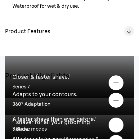
Waterproof for wet & dry use.
Product Features
Product Highlights
Closer & faster shave.¹
Series 7
Adapts to your contours.
360° Adaptation
A faster shave than ever before.¹
1 shaver for all your grooming
needs.
3 Shave modes
Attachments for versatile grooming &