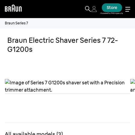
Store
Powered by THG Ingenuity
Braun Series 7
Braun Electric Shaver Series 7 72-
G1200s
All available models
(
3
)