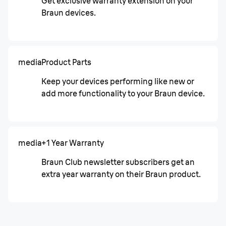
Get exclusive warranty extension on your
Braun devices.
media
Product Parts
Keep your devices performing like new or
add more functionality to your Braun device.
media
+1 Year Warranty
Braun Club newsletter subscribers get an
extra year warranty on their Braun product.