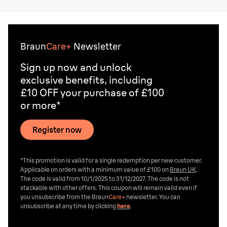
*T&Cs apply.
Braun
Care+
Newsletter
Sign up now and unlock
exclusive benefits, including
£10 OFF your purchase of £100
or more*
Register now
*This promotion is valid for a single redemption per new customer.
Applicable on orders with a minimum value of £100 on
Braun UK
.
The code is valid from 10/1/2025 to 31/12/2027. The code is not
stackable with other offers. This coupon will remain valid even if
you unsubscribe from the
Braun
Care+
newsletter. You can
unsubscribe at any time by clicking
here
.