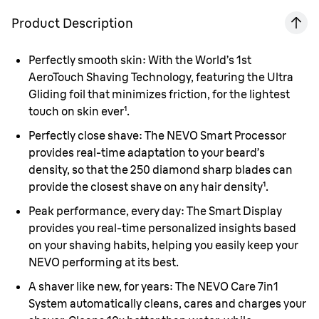
Product Description
Perfectly smooth skin:
With the World’s 1st
AeroTouch Shaving Technology, featuring the Ultra
Gliding foil that minimizes friction, for the lightest
touch on skin ever¹.
Perfectly close shave:
The NEVO Smart Processor
provides real-time adaptation to your beard’s
density, so that the 250 diamond sharp blades can
provide the closest shave on any hair density¹.
Peak performance, every day:
The Smart Display
provides you real-time personalized insights based
on your shaving habits, helping you easily keep your
NEVO performing at its best.
A shaver like new, for years:
The NEVO Care 7in1
System automatically cleans, cares and charges your