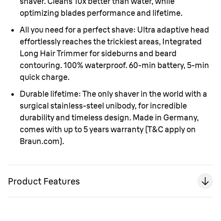
shaver. Cleans 10x better than water, while
optimizing blades performance and lifetime.
All you need for a perfect shave:
Ultra adaptive head
effortlessly reaches the trickiest areas, Integrated
Long Hair Trimmer for sideburns and beard
contouring. 100% waterproof. 60-min battery, 5-min
quick charge.
Durable lifetime:
The only shaver in the world with a
surgical stainless-steel unibody, for incredible
durability and timeless design. Made in Germany,
comes with up to 5 years warranty (T&C apply on
Braun.com).
Product Features