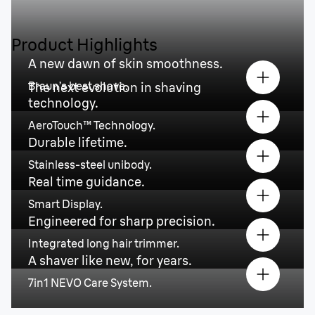
Product Highlights
A new dawn of skin smoothness.
Braun’s best shave.
The next evolution in shaving
technology.
AeroTouch™ Technology.
Durable lifetime.
Stainless-steel unibody.
Real time guidance.
Smart Display.
Engineered for sharp precision.
Integrated long hair trimmer.
A shaver like new, for years.
7in1 NEVO Care System.