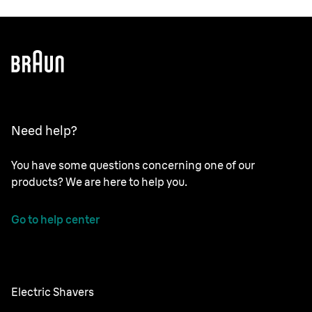
Need help?
You have some questions concerning one of our
products? We are here to help you.
Go to help center
Electric Shavers