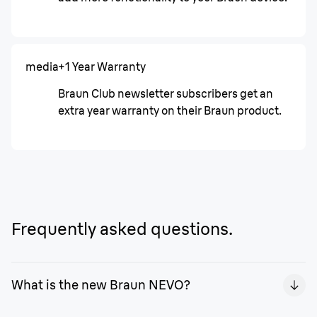
media
+1 Year Warranty
Braun Club newsletter subscribers get an
extra year warranty on their Braun product.
Frequently asked questions.
What is the new Braun NEVO?