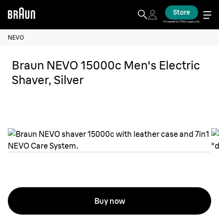
Store
Powered by THG Ingenuity
NEVO
Braun NEVO 15000c Men's Electric
Shaver, Silver
Buy now