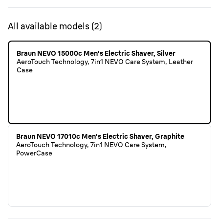
All available models
(
2
)
Braun NEVO 15000c Men's Electric Shaver, Silver
AeroTouch Technology, 7in1 NEVO Care System, Leather
Case
Braun NEVO 17010c Men's Electric Shaver, Graphite
AeroTouch Technology, 7in1 NEVO Care System,
PowerCase