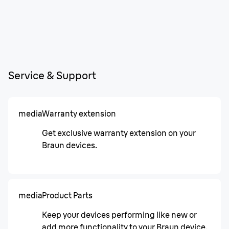
Service & Support
media
Warranty extension
Get exclusive warranty extension on your
Braun devices.
media
Product Parts
Keep your devices performing like new or
add more functionality to your Braun device.