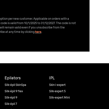
emption per new customer. Applicable on orders with a
 code is valid from 10/1/2025 to 31/12/2027. The code is not
will remain valid even if you unsubscribe from the
ibe at any time by clicking
here
.
Epilators
IPL
Silk·épil SkinSpa
Skin i·expert
Silk·épil 9 flex
Silk·expert 5
Silk·épil 9
Silk·expert Mini
Silk·épil 7