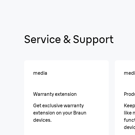
Service & Support
media
med
Warranty extension
Prod
Get exclusive warranty
Keep
extension on your Braun
like
devices.
funct
devi