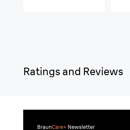
Ratings and Reviews
Braun
Care+
Newsletter