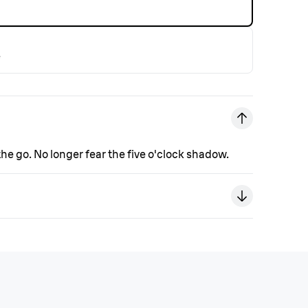
e
e go. No longer fear the five o'clock shadow.