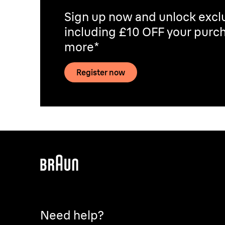
Sign up now and unlock exclu
including £10 OFF your purch
more*
Register now
Need help?