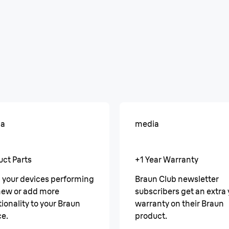
ia
media
uct Parts
+1 Year Warranty
 your devices performing
Braun Club newsletter
 new or add more
subscribers get an extra 
ionality to your Braun
warranty on their Braun
ce.
product.