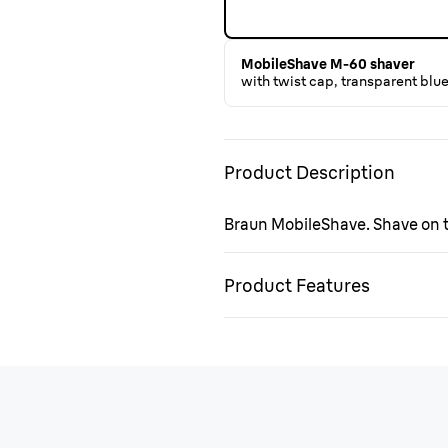
MobileShave M-60 shaver
with twist cap, transparent blu
Product Description
Braun MobileShave. Shave on th
Product Features