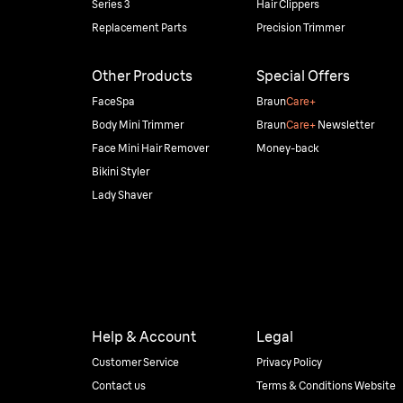
Series 3
Hair Clippers
Replacement Parts
Precision Trimmer
Other Products
Special Offers
FaceSpa
Braun
Care+
Body Mini Trimmer
Braun
Care+
Newsletter
Face Mini Hair Remover
Money-back
Bikini Styler
Lady Shaver
Help & Account
Legal
Customer Service
Privacy Policy
Contact us
Terms & Conditions Website