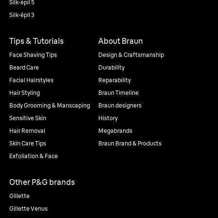
Silk·épil 5
Silk·épil 3
Tips & Tutorials
About Braun
Face Shaving Tips
Design & Craftsmanship
Beard Care
Durability
Facial Hairstyles
Reparability
Hair Styling
Braun Timeline
Body Grooming & Manscaping
Braun designers
Sensitive Skin
History
Hair Removal
Megabrands
Skin Care Tips
Braun Brand & Products
Exfoliation & Face
Other P&G brands
Gillette
Gillette Venus