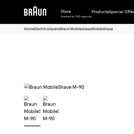
Store
Products
Special Offe
Powered by THG Ingenuity
Home
Electric shavers
Braun Mobileshave
MobileShave