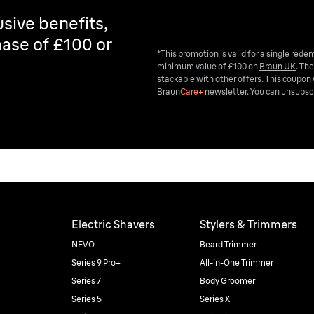
sive benefits,
ase of £100 or
*This promotion is valid for a single red
minimum value of £100 on
Braun UK
. The
stackable with other offers. This coupon 
Braun
Care+
newsletter. You can unsubscr
Electric Shavers
Stylers & Trimmers
NEVO
Beard Trimmer
Series 9 Pro+
All-in-One Trimmer
Series 7
Body Groomer
Series 5
Series X