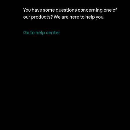
You have some questions concerning one of
our products? We are here to help you.
Go to help center