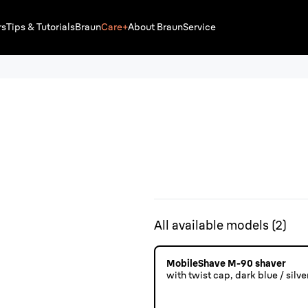
rs
Tips & Tutorials
Braun
Care+
About Braun
Service
All available models
(
2
)
MobileShave M-90 shaver
with twist cap, dark blue / silver