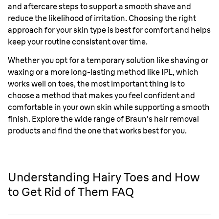
and aftercare steps to support a smooth shave and
reduce the likelihood of irritation. Choosing the right
approach for your skin type is best for comfort and helps
keep your routine consistent over time.
Whether you opt for a temporary solution like shaving or
waxing or a more long-lasting method like IPL, which
works well on toes, the most important thing is to
choose a method that makes you feel confident and
comfortable in your own skin while supporting a smooth
finish. Explore the wide range of Braun's hair removal
products and find the one that works best for you.
Understanding Hairy Toes and How
to Get Rid of Them FAQ