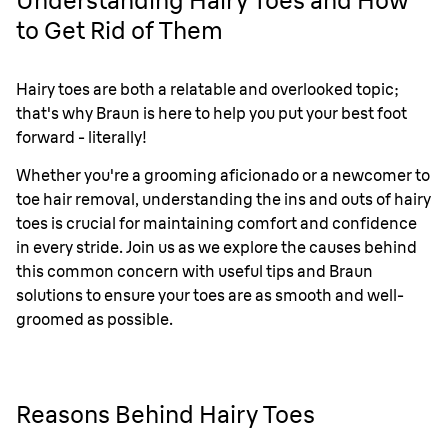
Understanding Hairy Toes and How
to Get Rid of Them
Hairy toes are both a relatable and overlooked topic;
that's why Braun is here to help you put your best foot
forward - literally!
Whether you're a grooming aficionado or a newcomer to
toe hair removal, understanding the ins and outs of hairy
toes is crucial for maintaining comfort and confidence
in every stride. Join us as we explore the causes behind
this common concern with useful tips and Braun
solutions to ensure your toes are as smooth and well-
groomed as possible.
Reasons Behind Hairy Toes