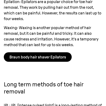
Epilation: Epilators are a popular choice for toe hair
removal. They work by pulling hair out from the root,
which can be painful. However, the results can last up to
four weeks.
Waxing: Waxing is another popular method of hair
removal, but it can be painful and tricky. It can also
cause redness and irritation. However, it's a temporary
method that can last for up to six weeks.
Braun body hair shaver Epilators
Long term methods of toe hair
removal
IPL: IPL (intense pulsed light) is a long-lasting method of