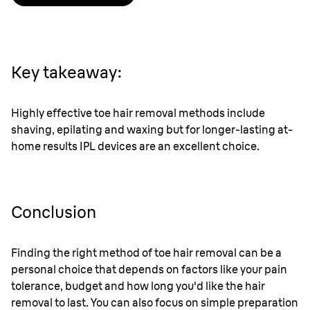
Key takeaway:
Highly effective toe hair removal methods include
shaving, epilating and waxing but for longer-lasting at-
home results IPL devices are an excellent choice.
Conclusion
Finding the right method of toe hair removal can be a
personal choice that depends on factors like your pain
tolerance, budget and how long you'd like the hair
removal to last. You can also focus on simple preparation