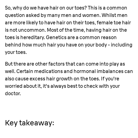
So, why do we have hair on our toes? This is a common
question asked by many men and women. Whilst men
are more likely to have hair on their toes, female toe hair
is not uncommon. Most of the time, having hair on the
toes is hereditary. Genetics are a common reason
behind how much hair you have on your body - including
your toes.
But there are other factors that can come into play as
well. Certain medications and hormonal imbalances can
also cause excess hair growth on the toes. If you're
worried about it, it's always best to check with your
doctor.
Key takeaway: