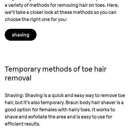
a variety of methods for removing hair on toes. Here,
we'll take a closer look at these methods so you can
choose the right one for you:
shaving
Temporary methods of toe hair
removal
Shaving: Shaving is a quick and easy way to remove toe
hair, but it's also temporary. Braun body hair shaver is a
good option for females with hairy toes. It works to
shave and exfoliate the area and is easy to use for
efficient results.