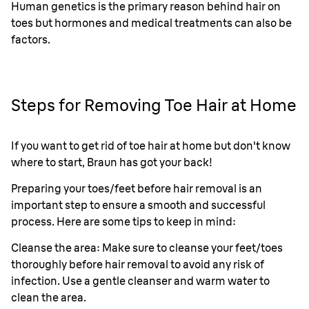
Human genetics is the primary reason behind hair on
toes but hormones and medical treatments can also be
factors.
Steps for Removing Toe Hair at Home
If you want to get rid of toe hair at home but don't know
where to start, Braun has got your back!
Preparing your toes/feet before hair removal is an
important step to ensure a smooth and successful
process. Here are some tips to keep in mind:
Cleanse the area: Make sure to cleanse your feet/toes
thoroughly before hair removal to avoid any risk of
infection. Use a gentle cleanser and warm water to
clean the area.