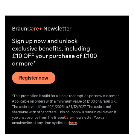
prickly. Other hair removal methods, such as epilating,
waxing or the at-home laser treatments from best IPL
devices, can provide longer-lasting results depending
on the approach you choose.
Braun
Care+
Newsletter
Sign up now and unlock
exclusive benefits, including
£10 OFF your purchase of £100
or more*
Register now
*This promotion is valid for a single redemption per new customer.
Applicable on orders with a minimum value of £100 on
Braun UK
.
The code is valid from 10/1/2025 to 31/12/2027. The code is not
stackable with other offers. This coupon will remain valid even if
you unsubscribe from the
Braun
Care+
newsletter. You can
unsubscribe at any time by clicking
here
.