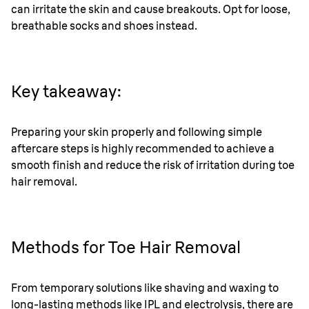
can irritate the skin and cause breakouts. Opt for loose,
breathable socks and shoes instead.
Key takeaway:
Preparing your skin properly and following simple
aftercare steps is highly recommended to achieve a
smooth finish and reduce the risk of irritation during toe
hair removal.
Methods for Toe Hair Removal
From temporary solutions like shaving and waxing to
long-lasting methods like IPL and electrolysis, there are