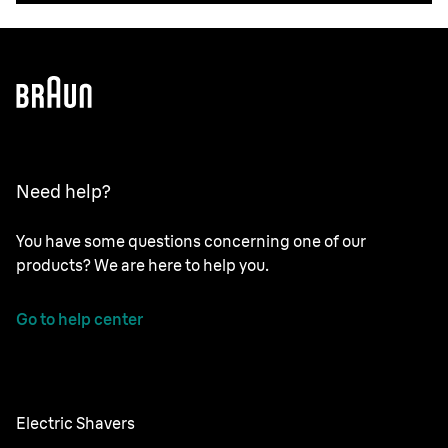
Need help?
You have some questions concerning one of our
products? We are here to help you.
Go to help center
Electric Shavers