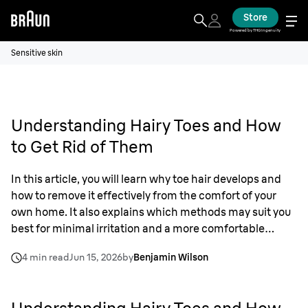
Store
Powered by THG Ingenuity
Sensitive skin
Understanding Hairy Toes and How
to Get Rid of Them
In this article, you will learn why toe hair develops and
how to remove it effectively from the comfort of your
own home. It also explains which methods may suit you
best for minimal irritation and a more comfortable
grooming routine that includes toes, if you want to.
4 min read
Jun 15, 2026
by
Benjamin Wilson