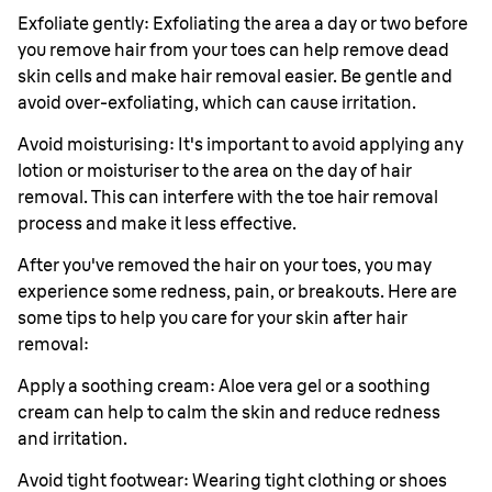
Exfoliate gently: Exfoliating the area a day or two before
you remove hair from your toes can help remove dead
skin cells and make hair removal easier. Be gentle and
avoid over-exfoliating, which can cause irritation.
Avoid moisturising: It's important to avoid applying any
lotion or moisturiser to the area on the day of hair
removal. This can interfere with the toe hair removal
process and make it less effective.
After you've removed the hair on your toes, you may
experience some redness, pain, or breakouts. Here are
some tips to help you care for your skin after hair
removal:
Apply a soothing cream: Aloe vera gel or a soothing
cream can help to calm the skin and reduce redness
and irritation.
Avoid tight footwear: Wearing tight clothing or shoes