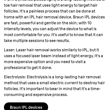
toe hair removal that uses light energy to target hair
follicles. It's a painless process that can be done at
home with an IPL hair removal device. Braun IPL devices
are fast, powerful and gentle on the skin; with 10
intensity levels, you can adjust the device to what is
most comfortable for you. It's useful to know that it can
take multiple sessions to see results.
Laser: Laser hair removal works similarly to IPL, but it
uses a focused laser beam instead of light energy. It's a
more expensive option and you need to visit a
professional to get it done.
Electrolysis: Electrolysis is a long-lasting hair removal
method that uses a small electric current to destroy hair
follicles. It's important to bear in mind that it's a time-
consuming and expensive process.
Braun IPL devices