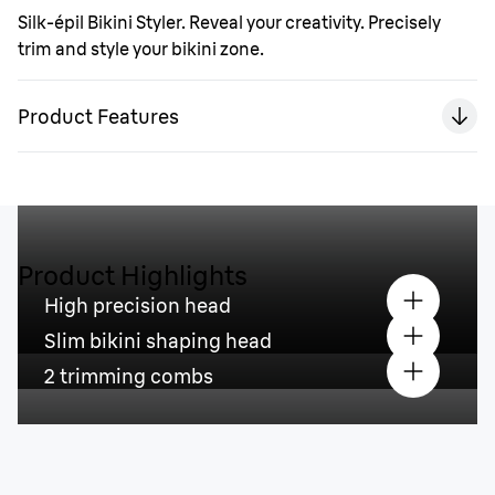
Silk-épil Bikini Styler. Reveal your creativity. Precisely
trim and style your bikini zone.
Product Features
Product Highlights
High precision head
Slim bikini shaping head
2 trimming combs