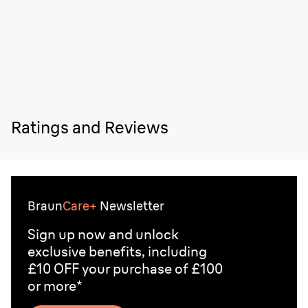
Ratings and Reviews
Braun
Care+
Newsletter
Sign up now and unlock
exclusive benefits, including
£10 OFF your purchase of £100
or more*