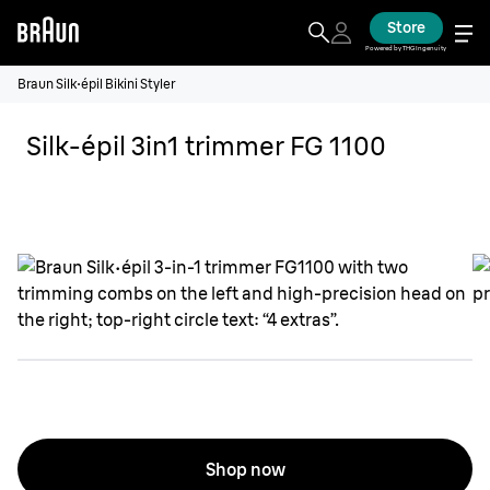
Store
Powered by THG Ingenuity
Braun Silk·épil Bikini Styler
Silk-épil 3in1 trimmer FG 1100
Shop now