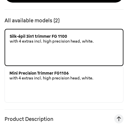
All available models
(
2
)
Silk-épil 3in1 trimmer FG 1100
with 4 extras incl. high precision head, white.
Mini Precision Trimmer FG1106
with 4 extras incl. high precision head, white.
Product Description