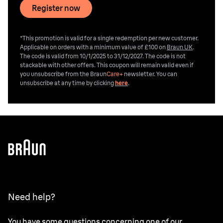
Register now
*This promotion is valid for a single redemption per new customer.
Applicable on orders with a minimum value of £100 on
Braun UK
.
The code is valid from 10/1/2025 to 31/12/2027. The code is not
stackable with other offers. This coupon will remain valid even if
you unsubscribe from the
Braun
Care+
newsletter. You can
unsubscribe at any time by clicking
here
.
Need help?
You have some questions concerning one of our