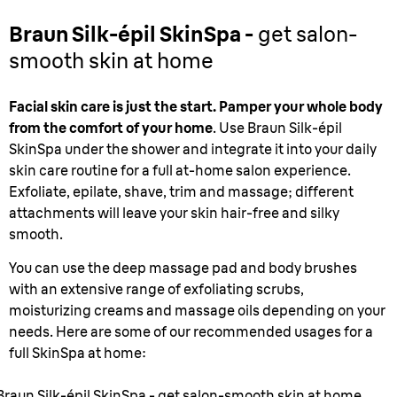
Braun Silk-épil SkinSpa -
get salon-
smooth skin at home
Facial skin care is just the start. Pamper your whole body
from the comfort of your home
. Use Braun Silk-épil
SkinSpa under the shower and integrate it into your daily
skin care routine for a full at-home salon experience.
Exfoliate, epilate, shave, trim and massage; different
attachments will leave your skin hair-free and silky
smooth.
You can use the deep massage pad and body brushes
with an extensive range of exfoliating scrubs,
moisturizing creams and massage oils depending on your
needs. Here are some of our recommended usages for a
full SkinSpa at home:
Braun Silk-épil SkinSpa - get salon-smooth skin at home