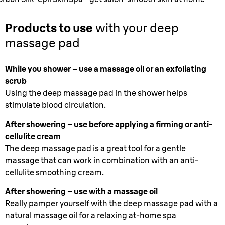
Products to use
with your deep
massage pad
While you shower – use a massage oil or an exfoliating
scrub
Using the deep massage pad in the shower helps
stimulate blood circulation.
After showering – use before applying a firming or anti-
cellulite cream
The deep massage pad is a great tool for a gentle
massage that can work in combination with an anti-
cellulite smoothing cream.
After showering – use with a massage oil
Really pamper yourself with the deep massage pad with a
natural massage oil for a relaxing at-home spa