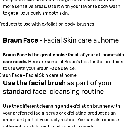
more sensitive areas. Use it with your favorite body wash
to get a luxuriously smooth skin.
Products to use with exfoliation body-brushes
Braun Face -
Facial Skin care at home
Braun Face is the great choice for all of your at-home skin
care needs.
Here are some of Braun’s tips for the products
to use with your Braun Face device.
Braun Face - Facial Skin care at home
Use the facial brush
as part of your
standard face-cleansing routine
Use the different cleansing and exfoliation brushes with
your preferred facial scrub or exfoliating product as an
important part of your daily routine. You can also choose
different brush types to suit your skin needs: