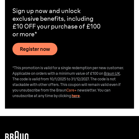
Sign up now and unlock
exclusive benefits, including
£10 OFF your purchase of £100
or more*
Register now
*This promotion is valid for a single redemption per new customer.
Applicable on orders with a minimum value of £100 on
Braun UK
.
The code is valid from 10/1/2025 to 31/12/2027. The code is not
stackable with other offers. This coupon will remain valid even if
you unsubscribe from the
Braun
Care+
newsletter. You can
unsubscribe at any time by clicking
here
.