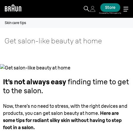
Store
Powered by THG Ingenuity
Skin care tips
Get salon-like beauty at home
It’s not always easy
finding time to get
to the salon.
Now, there’s no need to stress, with the right devices and
products, you can get salon beauty at home.
Here are
some tips for radiant silky skin without having to step
foot in a salon.