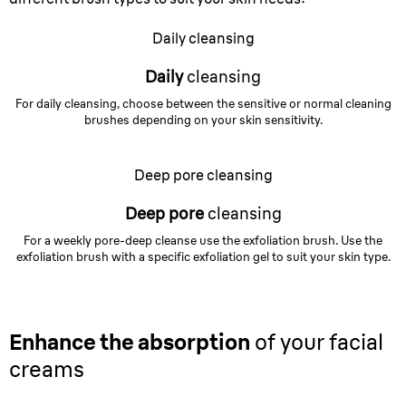
Daily cleansing
Daily
cleansing
For daily cleansing, choose between the sensitive or normal cleaning
brushes depending on your skin sensitivity.
Deep pore cleansing
Deep pore
cleansing
For a weekly pore-deep cleanse use the exfoliation brush. Use the
exfoliation brush with a specific exfoliation gel to suit your skin type.
Enhance the absorption
of your facial
creams