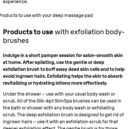
experience.
Products to use with your deep massage pad
Products to use
with exfoliation body-
brushes
Indulge in a short pamper session for salon-smooth skin
at home. After epilating, use the gentle or deep
exfoliation brush to buff away dead skin cells and to help
avoid ingrown hairs. Exfoliating helps the skin to absorb
revitalizing or hydrating lotions more effectively.
Under the shower – use with your usual body wash or
scrub. All of the Silk-épil SkinSpa brushes can be used in
the bath or shower with any body wash or exfoliating
scrub. The deep exfoliation brush is designed to get rid of
ingrown hairs – use it with an exfoliation scrub for that
deeper exfoliation effect. The gentle brush is for those