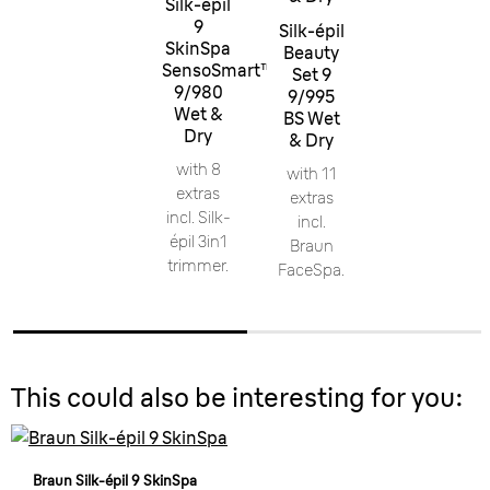
Silk-épil
9
Silk-épil
SkinSpa
Beauty
SensoSmart™
Set 9
9/980
9/995
Wet &
BS Wet
Dry
& Dry
with 8
with 11
extras
extras
incl. Silk-
incl.
épil 3in1
Braun
trimmer.
FaceSpa.
This could also be interesting for you:
Braun Silk-épil 9 SkinSpa