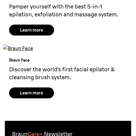
Pamper yourself with the best 5-in-1
epilation, exfoliation and massage system.
Learn more
Braun Face
Discover the world’s first facial epilator &
cleansing brush system.
Learn more
Braun
Care+
Newsletter