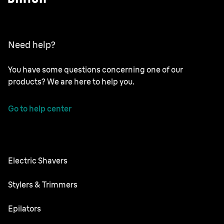
Need help?
You have some questions concerning one of our
products? We are here to help you.
Go to help center
Electric Shavers
NEVO
Stylers & Trimmers
Series 9 Pro+
Beard Trimmer
Epilators
Series 7
All-in-One Trimmer