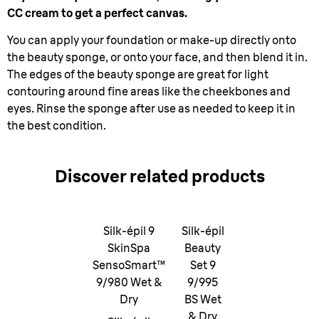
CC cream to get a perfect canvas.
You can apply your foundation or make-up directly onto
the beauty sponge, or onto your face, and then blend it in.
The edges of the beauty sponge are great for light
contouring around fine areas like the cheekbones and
eyes. Rinse the sponge after use as needed to keep it in
the best condition.
Discover related products
Silk-épil 9
Silk-épil
SkinSpa
Beauty
SensoSmart™
Set 9
9/980 Wet &
9/995
Dry
BS Wet
& Dry