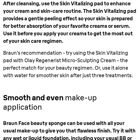
After cleansing, use the Skin Vitalizing pad to enhance
your cream and skin-care routine. The Skin Vitalizing pad
provides a gentle peeling effect so your skin is prepared
for better absorption of your favorite creams or serum.
Use it before you apply your creams to get the most out
of your skin care regimen.
Braun’s recommendation - try using the Skin Vitalizing
pad with Olay Regenerist Micro-Sculpting Cream - the
perfect match for your beauty regimen. Or, use it alone
with water for smoother skin after just three treatments.
Smooth and even
make-up
application
Braun Face beauty sponge can be used with all your
usual make-up to give you that flawless finish. Try it with
any wet or liquid foundation, including your usual BB or