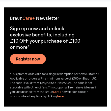
Braun
Care+
Newsletter
Sign up now and unlock
exclusive benefits, including
£10 OFF your purchase of £100
or more*
Register now
*This promotion is valid for a single redemption per new customer.
Applicable on orders with a minimum value of £100 on
Braun UK
.
The code is valid from 10/1/2025 to 31/12/2027. The code is not
stackable with other offers. This coupon will remain valid even if
you unsubscribe from the
Braun
Care+
newsletter. You can
unsubscribe at any time by clicking
here
.