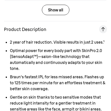
Show all
Product Description
2
year of hair reduction. Visible results in just 2 uses.¹
Optimal power for every body part with SkinPro 2.0
(SensoAdapt™)—salon-like technology that
automatically and continuously adapts to your skin
tone.
Braun's fastest IPL for less missed areas. Flashes up
to 125 times per minute for an effortless treatment &
better skin coverage.
Gentle on skin thanks to two sensitive modes that
reduce light intensity for a gentler treatment in
sensitive areas like the face, armpit or bikini areas.