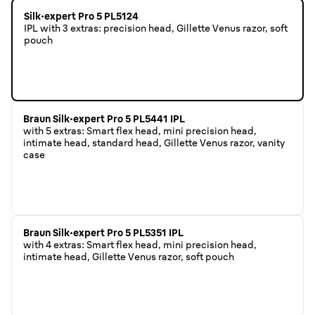
Silk·expert Pro 5 PL5124
IPL with 3 extras: precision head, Gillette Venus razor, soft
pouch
Braun Silk·expert Pro 5 PL5441 IPL
with 5 extras: Smart flex head, mini precision head,
intimate head, standard head, Gillette Venus razor, vanity
case
Braun Silk·expert Pro 5 PL5351 IPL
with 4 extras: Smart flex head, mini precision head,
intimate head, Gillette Venus razor, soft pouch