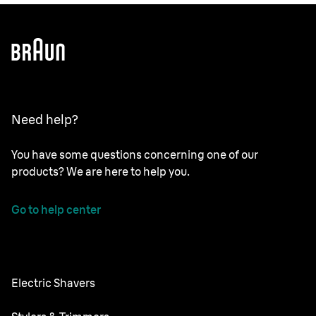
Need help?
You have some questions concerning one of our
products? We are here to help you.
Go to help center
Electric Shavers
NEVO