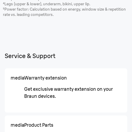
⁴Legs (upper & lower), underarm, bikini, upper lip.
⁵Power factor: Calculation based on energy, window size & repetition
rate vs. leading competitors.
Service & Support
media
Warranty extension
Get exclusive warranty extension on your
Braun devices.
media
Product Parts