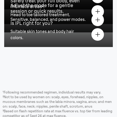
Safely treat your full body, even
Adjust the mode for a gentle
intimate areas².
session or quick results.
Head to toe tailored treatment.
Sensitive, balanced, and power modes.
Is IPL right for you?
Suitable skin tones and body hair
colors.
¹Following recommended regimen, individual results may vary.
²Not to be used by women on: scalp, eyes, forehead, nipples, on
mucous membranes such as the labia minora, vagina, anus; and men
on: scalp, face, neck; nipples, penile shaft, scrotum, anus
³Based on flash repetition rate at max fluence vs. top tier from leading
competitor as of Sept 24 at max fluence.