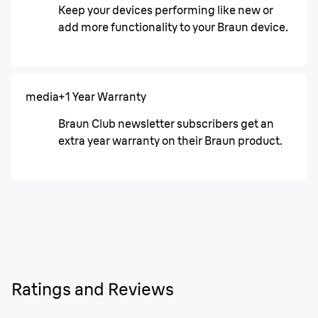
Keep your devices performing like new or
add more functionality to your Braun device.
media
+1 Year Warranty
Braun Club newsletter subscribers get an
extra year warranty on their Braun product.
Ratings and Reviews