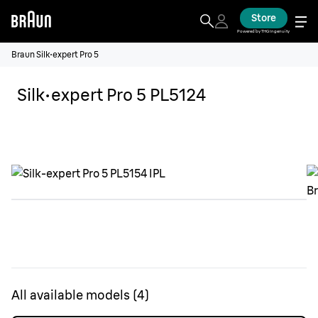
Store
Powered by THG Ingenuity
Braun Silk·expert Pro 5
Silk·expert Pro 5 PL5124
All available models
(
4
)