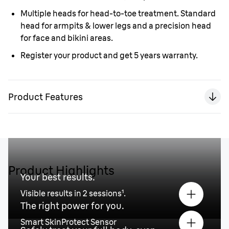
Multiple heads for head-to-toe treatment. Standard
head for armpits & lower legs and a precision head
for face and bikini areas.
Register your product and get 5 years warranty.
Product Features
Product Highlights
Your best results.
Visible results in 2 sessions¹.
The right power for you.
Smart SkinProtect Sensor