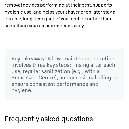
removal devices performing at their best, supports
hygienic use, and helps your shaver or epilator stay a
durable, long-term part of your routine rather than
something you replace unnecessarily.
Key takeaway: A low-maintenance routine
involves three key steps: rinsing after each
use, regular sanitization (e.g., with a
SmartCare Centre), and occasional oiling to
ensure consistent performance and
hygiene.
Frequently asked questions