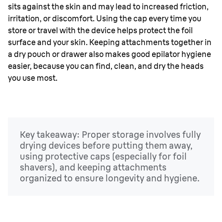
sits against the skin and may lead to increased friction,
irritation, or discomfort. Using the cap every time you
store or travel with the device helps protect the foil
surface and your skin. Keeping attachments together in
a dry pouch or drawer also makes good epilator hygiene
easier, because you can find, clean, and dry the heads
you use most.
Key takeaway: Proper storage involves fully
drying devices before putting them away,
using protective caps (especially for foil
shavers), and keeping attachments
organized to ensure longevity and hygiene.