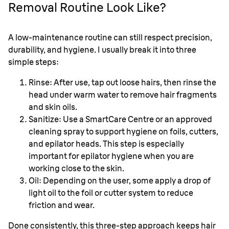
Removal Routine Look Like?
A low-maintenance routine can still respect precision,
durability, and hygiene. I usually break it into three
simple steps:
Rinse: After use, tap out loose hairs, then rinse the
head under warm water to remove hair fragments
and skin oils.
Sanitize: Use a SmartCare Centre or an approved
cleaning spray to support hygiene on foils, cutters,
and epilator heads. This step is especially
important for epilator hygiene when you are
working close to the skin.
Oil: Depending on the user, some apply a drop of
light oil to the foil or cutter system to reduce
friction and wear.
Done consistently, this three-step approach keeps hair