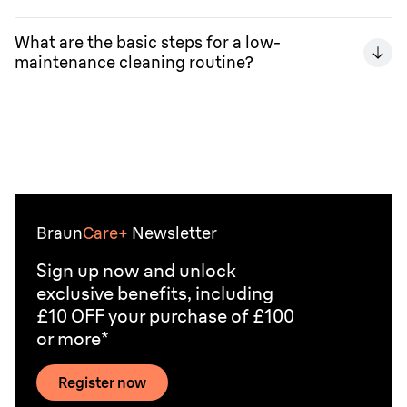
Replacing foils and cutter blocks (recommended around
every 18 months) restores your shaver's cutting
What are the basic steps for a low-
efficiency and comfort to near "day one" levels, making
maintenance cleaning routine?
it a sound investment that extends the device's useful
life.
The routine includes three simple steps: rinsing the
head under warm water after each use, sanitizing
regularly (e.g., with a SmartCare Centre or approved
spray), and optionally applying a drop of light oil to the
cutting system.
Braun
Care+
Newsletter
Sign up now and unlock
exclusive benefits, including
£10 OFF your purchase of £100
or more*
Register now