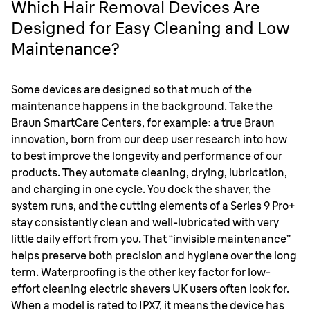
Which Hair Removal Devices Are
Designed for Easy Cleaning and Low
Maintenance?
Some devices are designed so that much of the
maintenance happens in the background. Take the
Braun SmartCare Centers, for example: a true Braun
innovation, born from our deep user research into how
to best improve the longevity and performance of our
products. They automate cleaning, drying, lubrication,
and charging in one cycle. You dock the shaver, the
system runs, and the cutting elements of a Series 9 Pro+
stay consistently clean and well-lubricated with very
little daily effort from you. That “invisible maintenance”
helps preserve both precision and hygiene over the long
term. Waterproofing is the other key factor for low-
effort cleaning electric shavers UK users often look for.
When a model is rated to IPX7, it means the device has