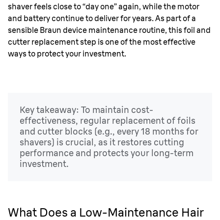
shaver feels close to “day one” again, while the motor
and battery continue to deliver for years. As part of a
sensible Braun device maintenance routine, this foil and
cutter replacement step is one of the most effective
ways to protect your investment.
Key takeaway: To maintain cost-
effectiveness, regular replacement of foils
and cutter blocks (e.g., every 18 months for
shavers) is crucial, as it restores cutting
performance and protects your long-term
investment.
What Does a Low-Maintenance Hair