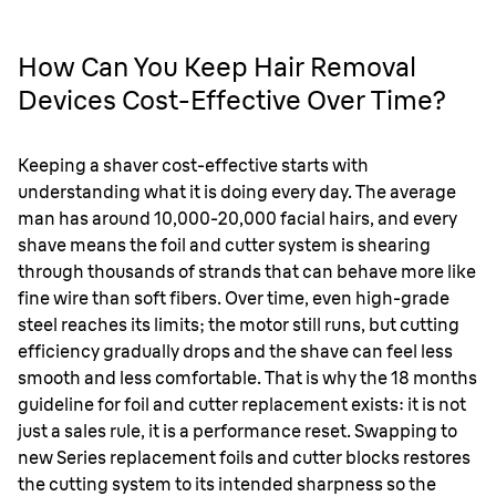
How Can You Keep Hair Removal
Devices Cost-Effective Over Time?
Keeping a shaver cost-effective starts with
understanding what it is doing every day. The average
man has around 10,000-20,000 facial hairs, and every
shave means the foil and cutter system is shearing
through thousands of strands that can behave more like
fine wire than soft fibers. Over time, even high-grade
steel reaches its limits; the motor still runs, but cutting
efficiency gradually drops and the shave can feel less
smooth and less comfortable. That is why the 18 months
guideline for foil and cutter replacement exists: it is not
just a sales rule, it is a performance reset. Swapping to
new Series replacement foils and cutter blocks restores
the cutting system to its intended sharpness so the