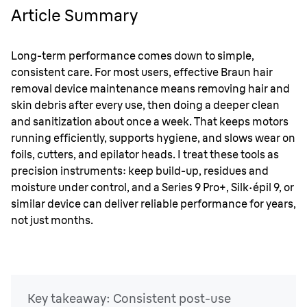
precision instruments: keep build-up, residues and
Article Summary
moisture under control, and a Series 9 Pro+, Silk
·
épil 9, or
similar device can deliver reliable performance for years,
not just months.
Long-term performance comes down to simple,
consistent care. For most users, effective Braun hair
removal device maintenance means removing hair and
skin debris after every use, then doing a deeper clean
and sanitization about once a week. That keeps motors
running efficiently, supports hygiene, and slows wear on
foils, cutters, and epilator heads. I treat these tools as
precision instruments: keep build-up, residues and
moisture under control, and a Series 9 Pro+, Silk
·
épil 9, or
similar device can deliver reliable performance for years,
not just months.
Key takeaway: Consistent post-use