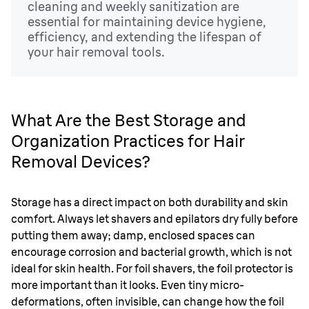
cleaning and weekly sanitization are
essential for maintaining device hygiene,
efficiency, and extending the lifespan of
your hair removal tools.
What Are the Best Storage and
Organization Practices for Hair
Removal Devices?
Storage has a direct impact on both durability and skin
comfort. Always let shavers and epilators dry fully before
putting them away; damp, enclosed spaces can
encourage corrosion and bacterial growth, which is not
ideal for skin health. For foil shavers, the foil protector is
more important than it looks. Even tiny micro-
deformations, often invisible, can change how the foil