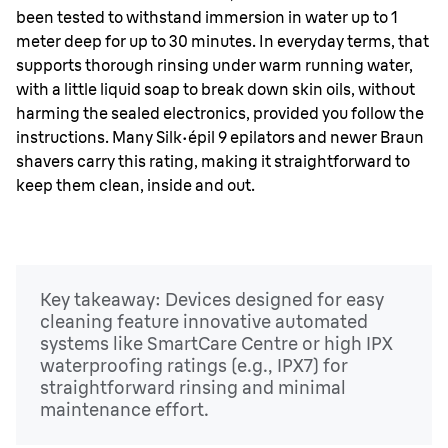
been tested to withstand immersion in water up to 1
meter deep for up to 30 minutes. In everyday terms, that
supports thorough rinsing under warm running water,
with a little liquid soap to break down skin oils, without
harming the sealed electronics, provided you follow the
instructions. Many Silk
·
épil 9 epilators and newer Braun
shavers carry this rating, making it straightforward to
keep them clean, inside and out.
Key takeaway: Devices designed for easy
cleaning feature innovative automated
systems like SmartCare Centre or high IPX
waterproofing ratings (e.g., IPX7) for
straightforward rinsing and minimal
maintenance effort.