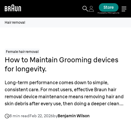
Store
Powered by THG Ingenuity
Hair removal
Female hair removal
How to Maintain Grooming devices
for longevity.
Long-term performance comes down to simple,
consistent care. For most users, effective Braun hair
removal device maintenance means removing hair and
skin debris after every use, then doing a deeper clean
and sanitization about once a week. That keeps motors
8 min read
Feb 22, 2026
by
Benjamin Wilson
running efficiently, supports hygiene, and slows wear on
foils, cutters, and epilator heads. I treat these tools as