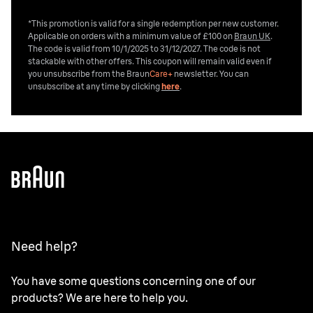
*This promotion is valid for a single redemption per new customer.
Applicable on orders with a minimum value of £100 on
Braun UK
.
The code is valid from 10/1/2025 to 31/12/2027. The code is not
stackable with other offers. This coupon will remain valid even if
you unsubscribe from the
Braun
Care+
newsletter. You can
unsubscribe at any time by clicking
here
.
Need help?
You have some questions concerning one of our
products? We are here to help you.