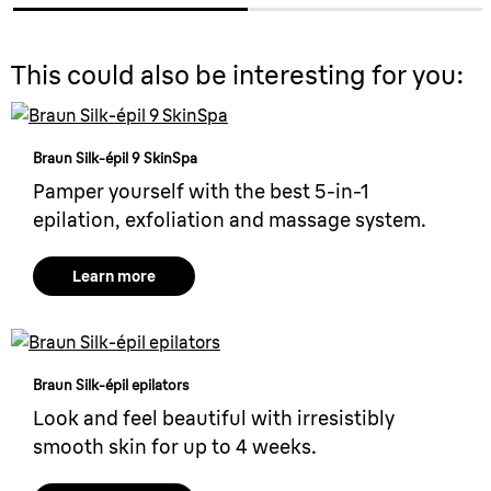
This could also be interesting for you:
Braun Silk-épil 9 SkinSpa
Pamper yourself with the best 5-in-1
epilation, exfoliation and massage system.
Learn more
Braun Silk-épil epilators
Look and feel beautiful with irresistibly
smooth skin for up to 4 weeks.