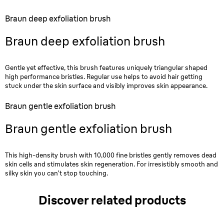
Braun deep exfoliation brush
Braun deep exfoliation brush
Gentle yet effective, this brush features uniquely triangular shaped
high performance bristles. Regular use helps to avoid hair getting
stuck under the skin surface and visibly improves skin appearance.
Braun gentle exfoliation brush
Braun gentle exfoliation brush
This high-density brush with 10,000 fine bristles gently removes dead
skin cells and stimulates skin regeneration. For irresistibly smooth and
silky skin you can’t stop touching.
Discover related products