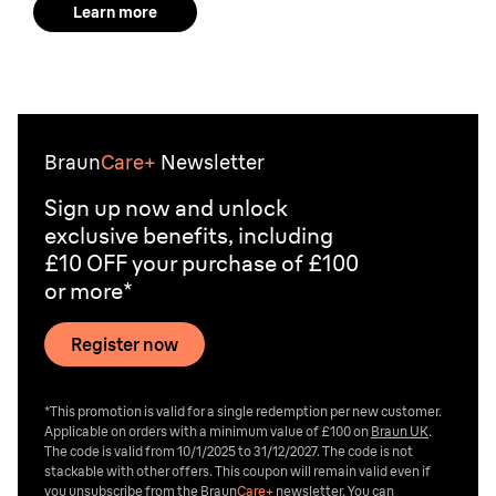
Learn more
Braun
Care+
Newsletter
Sign up now and unlock
exclusive benefits, including
£10 OFF your purchase of £100
or more*
Register now
*This promotion is valid for a single redemption per new customer.
Applicable on orders with a minimum value of £100 on
Braun UK
.
The code is valid from 10/1/2025 to 31/12/2027. The code is not
stackable with other offers. This coupon will remain valid even if
you unsubscribe from the
Braun
Care+
newsletter. You can