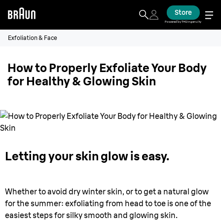
Store
Powered by THG Ingenuity
Exfoliation & Face
How to Properly Exfoliate Your Body
for Healthy & Glowing Skin
Letting your skin glow is easy.
Whether to avoid dry winter skin, or to get a natural glow
for the summer: exfoliating from head to toe is one of the
easiest steps for silky smooth and glowing skin.