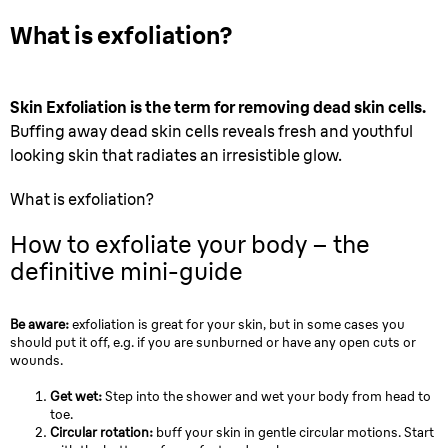
What is exfoliation?
Skin Exfoliation is the term for removing dead skin cells.
Buffing away dead skin cells reveals fresh and youthful
looking skin that radiates an irresistible glow.
What is exfoliation?
How to exfoliate your body – the
definitive mini-guide
Be aware:
exfoliation is great for your skin, but in some cases you
should put it off, e.g. if you are sunburned or have any open cuts or
wounds.
Get wet:
Step into the shower and wet your body from head to
toe.
Circular rotation:
buff your skin in gentle circular motions. Start