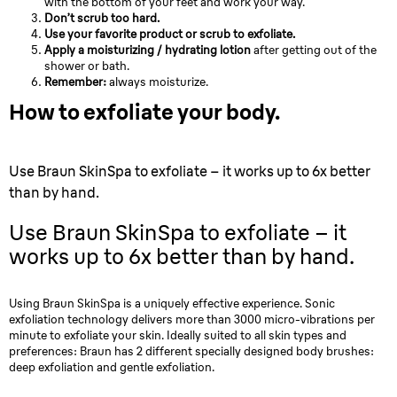
with the bottom of your feet and work your way.
Don’t scrub too hard.
Use your favorite product or scrub to exfoliate.
Apply a moisturizing / hydrating lotion
after getting out of the
shower or bath.
Remember:
always moisturize.
How to exfoliate your body.
Use Braun SkinSpa to exfoliate – it works up to 6x better
than by hand.
Use Braun SkinSpa to exfoliate – it
works up to 6x better than by hand.
Using Braun SkinSpa is a uniquely effective experience. Sonic
exfoliation technology delivers more than 3000 micro-vibrations per
minute to exfoliate your skin. Ideally suited to all skin types and
preferences: Braun has 2 different specially designed body brushes:
deep exfoliation and gentle exfoliation.