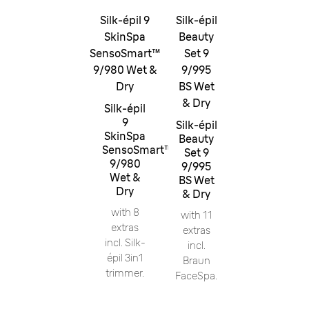
Silk-épil 9
Silk-épil
SkinSpa
Beauty
SensoSmart™
Set 9
9/980 Wet &
9/995
Dry
BS Wet
& Dry
Silk-épil
9
Silk-épil
SkinSpa
Beauty
SensoSmart™
Set 9
9/980
9/995
Wet &
BS Wet
Dry
& Dry
with 8
with 11
extras
extras
incl. Silk-
incl.
épil 3in1
Braun
trimmer.
FaceSpa.