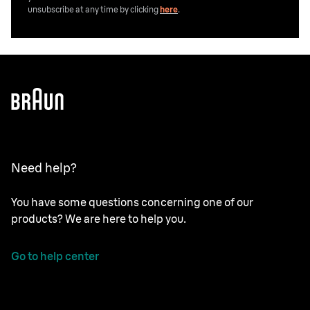
unsubscribe at any time by clicking
here
.
Need help?
You have some questions concerning one of our
products? We are here to help you.
Go to help center