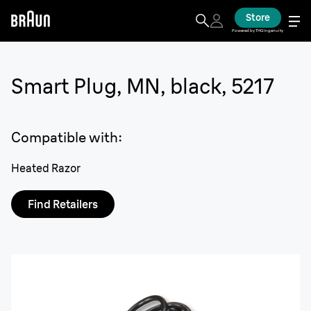
Store
Powered by THG Ingenuity
Smart Plug, MN, black, 5217
Compatible with
:
Heated Razor
Find Retailers