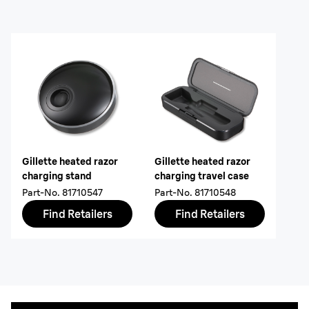
Gillette heated razor
Gillette heated razor
charging stand
charging travel case
Part-No.
81710547
Part-No.
81710548
Find Retailers
Find Retailers