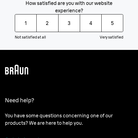
How satisfied are you with our website
experience?
1
2
3
4
5
Not satisfied at all
Very satisfied
Need help?
You have some questions concerning one of our
products? We are here to help you.