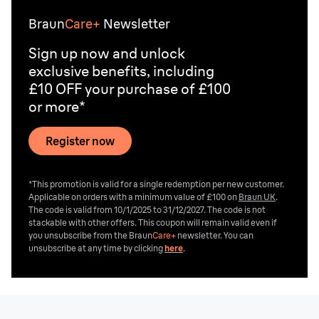
Braun
Care+
Newsletter
Sign up now and unlock
exclusive benefits, including
£10 OFF your purchase of £100
or more*
Register now
*This promotion is valid for a single redemption per new customer.
Applicable on orders with a minimum value of £100 on
Braun UK
.
The code is valid from 10/1/2025 to 31/12/2027. The code is not
stackable with other offers. This coupon will remain valid even if
you unsubscribe from the
Braun
Care+
newsletter. You can
unsubscribe at any time by clicking
here
.