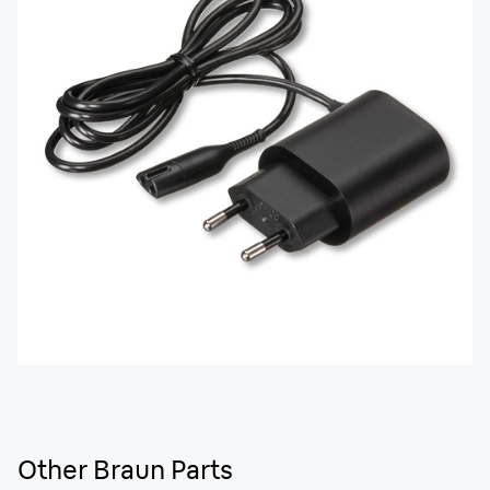
Other Braun Parts