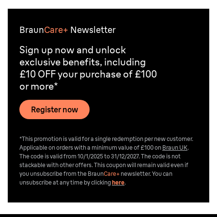
Braun
Care+
Newsletter
Sign up now and unlock
exclusive benefits, including
£10 OFF your purchase of £100
or more*
Register now
*This promotion is valid for a single redemption per new customer.
Applicable on orders with a minimum value of £100 on
Braun UK
.
The code is valid from 10/1/2025 to 31/12/2027. The code is not
stackable with other offers. This coupon will remain valid even if
you unsubscribe from the
Braun
Care+
newsletter. You can
unsubscribe at any time by clicking
here
.