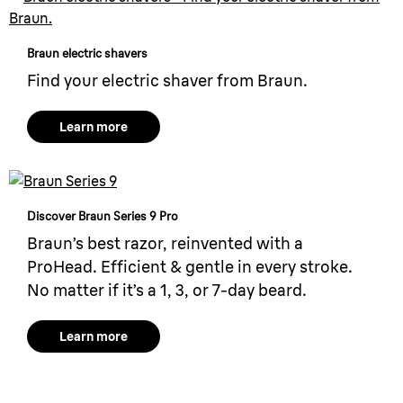
Braun electric shavers
Find your electric shaver from Braun.
Learn more
Discover Braun Series 9 Pro
Braun’s best razor, reinvented with a
ProHead. Efficient & gentle in every stroke.
No matter if it’s a 1, 3, or 7-day beard.
Learn more