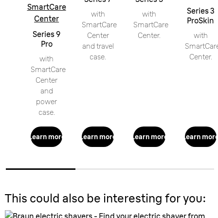
SmartCare
Series 3
with
with
Center
ProSkin
SmartCare
SmartCare
Series 9
Center
Center.
with
Pro
and travel
SmartCar
case.
Center.
with
SmartCare
Center
and
power
case.
Learn more
Learn more
Learn more
Learn mor
This could also be interesting for you: