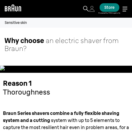
Store
Powered by THG Ingenuity
Sensitive skin
Why choose
an electric shaver from
Braun?
Reason 1
Thoroughness
Braun Series shavers combine a fully flexible shaving
system and a cutting
system with up to 5 elements to
capture the most resilient hair even in problem areas, for a