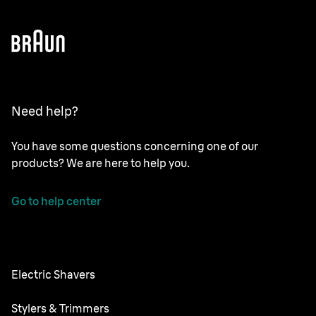
Need help?
You have some questions concerning one of our
products? We are here to help you.
Go to help center
Electric Shavers
NEVO
Stylers & Trimmers