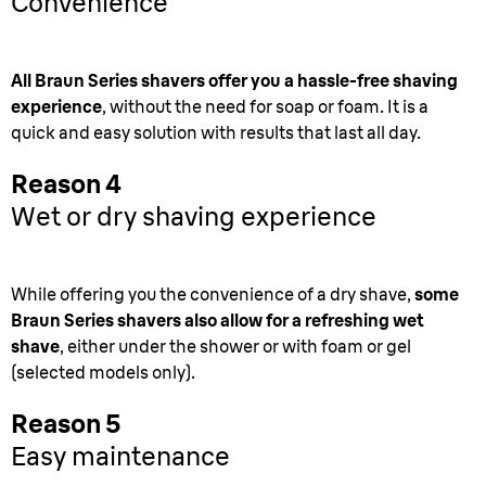
Convenience
All Braun Series shavers offer you a hassle-free shaving
experience
, without the need for soap or foam. It is a
quick and easy solution with results that last all day.
Reason 4
Wet or dry shaving experience
While offering you the convenience of a dry shave,
some
Braun Series shavers also allow for a refreshing wet
shave
, either under the shower or with foam or gel
(selected models only).
Reason 5
Easy maintenance