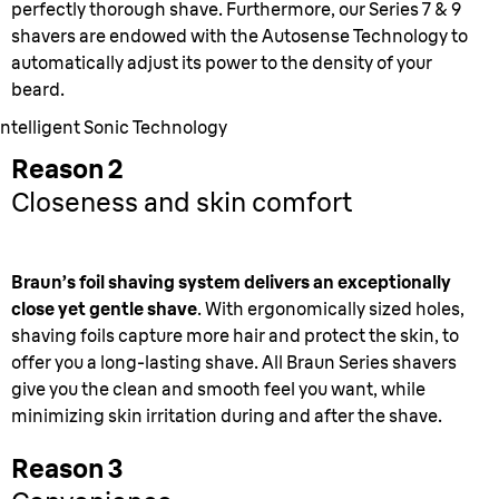
perfectly thorough shave. Furthermore, our Series 7 & 9
shavers are endowed with the Autosense Technology to
automatically adjust its power to the density of your
beard.
Intelligent Sonic Technology
Reason 2
Closeness and skin comfort
Braun’s foil shaving system delivers an exceptionally
close yet gentle shave
. With ergonomically sized holes,
shaving foils capture more hair and protect the skin, to
offer you a long-lasting shave. All Braun Series shavers
give you the clean and smooth feel you want, while
minimizing skin irritation during and after the shave.
Reason 3