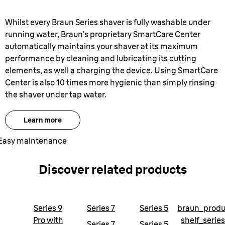
Whilst every Braun Series shaver is fully washable under
running water, Braun’s proprietary SmartCare Center
automatically maintains your shaver at its maximum
performance by cleaning and lubricating its cutting
elements, as well a charging the device. Using SmartCare
Center is also 10 times more hygienic than simply rinsing
the shaver under tap water.
Learn more
Easy maintenance
Discover related products
Series 9
Series 7
Series 5
braun_produ
Pro with
shelf_serie
Series 7
Series 5