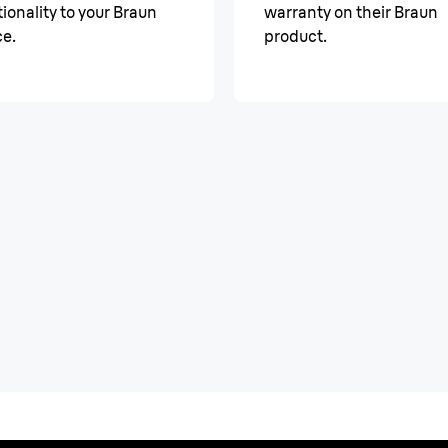
ionality to your Braun
warranty on their Braun
ce.
product.