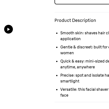
Product Description
Smooth skin:
shaves hair cl
application
Gentle & discreet:
built for
women
Quick & easy:
mini-sized de
anytime, anywhere
Precise:
spot and isolate hai
smartlight
Versatile:
this facial shaver
face