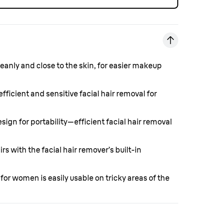
eanly and close to the skin, for easier makeup
 efficient and sensitive facial hair removal for
sign for portability—efficient facial hair removal
rs with the facial hair remover’s built-in
 for women is easily usable on tricky areas of the