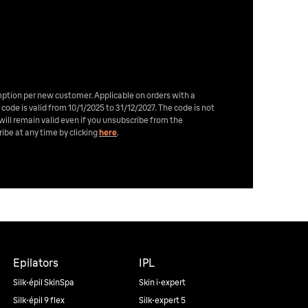
emption per new customer. Applicable on orders with a
 code is valid from 10/1/2025 to 31/12/2027. The code is not
will remain valid even if you unsubscribe from the
ibe at any time by clicking
here
.
Epilators
IPL
Silk·épil SkinSpa
Skin i·expert
Silk·épil 9 flex
Silk·expert 5