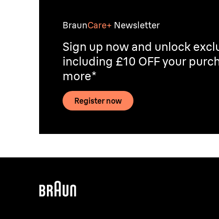
Braun
Care+
Newsletter
Sign up now and unlock exclu
including £10 OFF your purch
more*
Register now