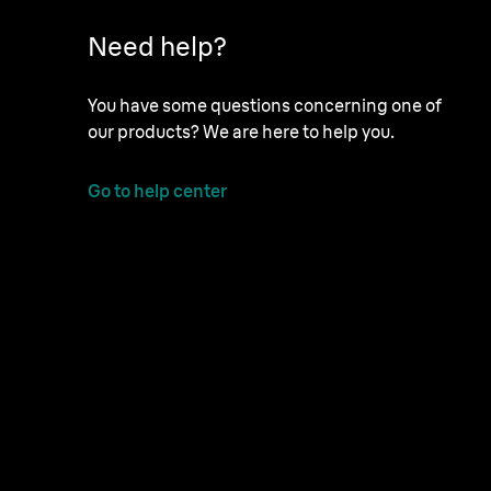
Need help?
You have some questions concerning one of
our products? We are here to help you.
Go to help center