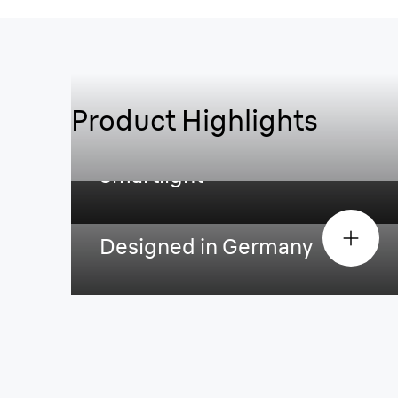
Product Highlights
Smartlight
Designed in Germany