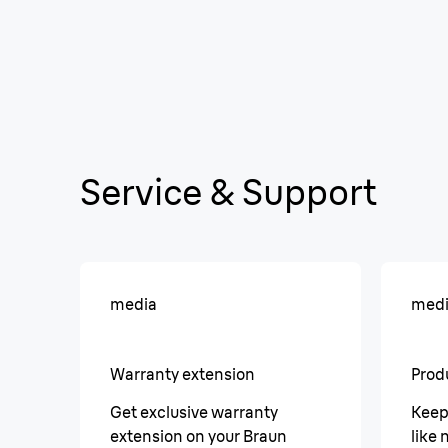
Service & Support
media
med
Warranty extension
Prod
Get exclusive warranty
Keep
extension on your Braun
like