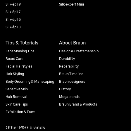
Silk·épil 9
Silk·expert Mini
Silk·épil 7
Silk·épil 5
Silk·épil 3
Tips & Tutorials
About Braun
Face Shaving Tips
Design & Craftsmanship
Beard Care
Durability
Facial Hairstyles
Reparability
Hair Styling
Braun Timeline
Body Grooming & Manscaping
Braun designers
Sensitive Skin
History
Hair Removal
Megabrands
Skin Care Tips
Braun Brand & Products
Exfoliation & Face
Other P&G brands