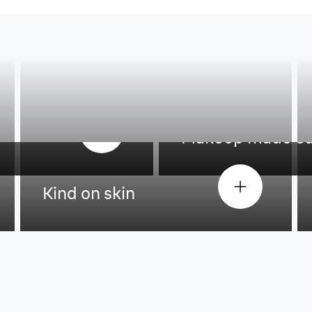
Makeup made e
Kind on skin