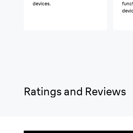
devices.
funct
devi
Ratings and Reviews