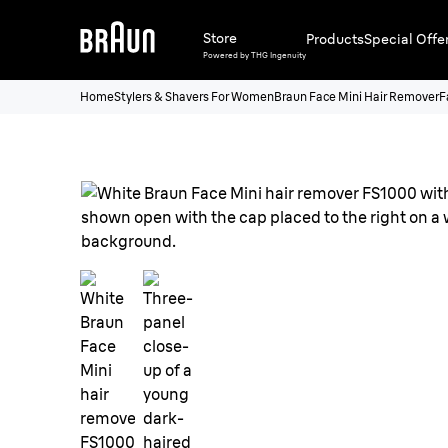
Store
Products
Special Offe
Powered by THG Ingenuity
Home
Stylers & Shavers For Women
Braun Face Mini Hair Remover
F