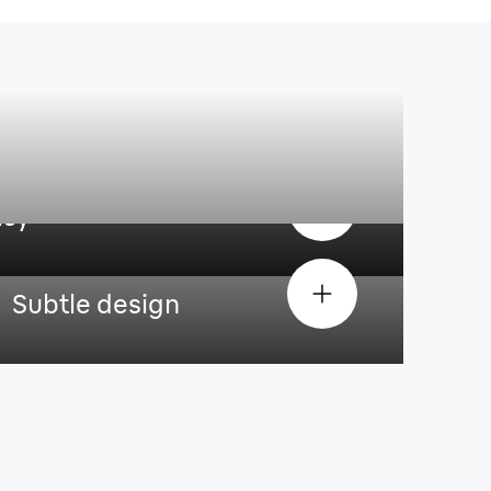
asy
Subtle design