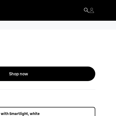
Shop now
 with Smartlight, white