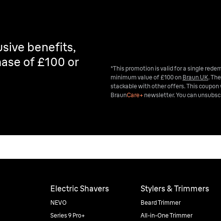
sive benefits,
ase of £100 or
*This promotion is valid for a single red
minimum value of £100 on
Braun UK
. The
stackable with other offers. This coupon 
Braun
Care+
newsletter. You can unsubscr
Electric Shavers
Stylers & Trimmers
NEVO
Beard Trimmer
Series 9 Pro+
All-in-One Trimmer