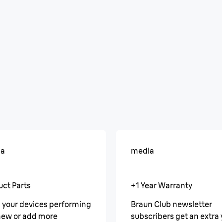
ia
media
uct Parts
+1 Year Warranty
 your devices performing
Braun Club newsletter
 new or add more
subscribers get an extra 