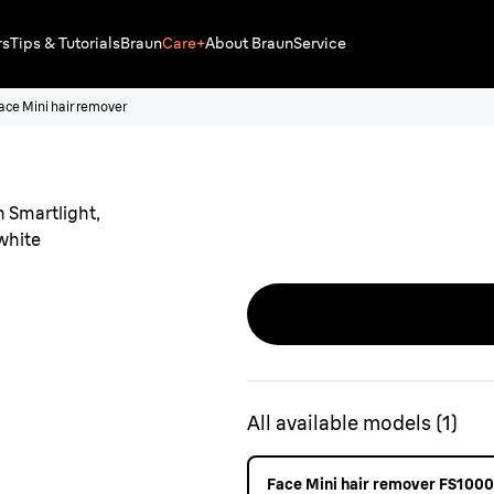
rs
Tips & Tutorials
Braun
Care+
About Braun
Service
ace Mini hair remover
All available models
(
1
)
Face Mini hair remover FS1000