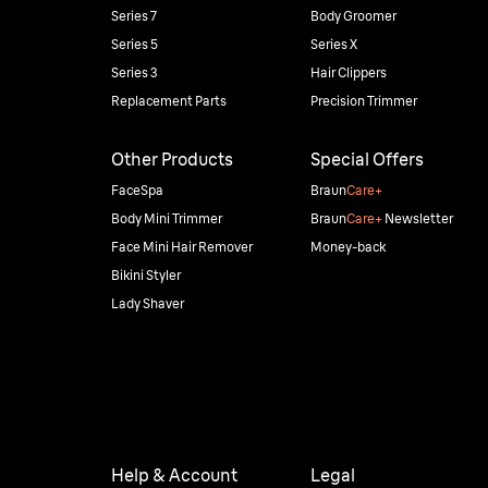
Series 7
Body Groomer
Series 5
Series X
Series 3
Hair Clippers
Replacement Parts
Precision Trimmer
Other Products
Special Offers
FaceSpa
Braun
Care+
Body Mini Trimmer
Braun
Care+
Newsletter
Face Mini Hair Remover
Money-back
Bikini Styler
Lady Shaver
Help & Account
Legal